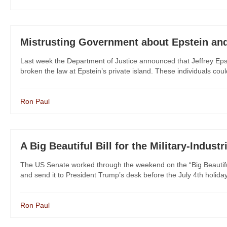
Mistrusting Government about Epstein an
Last week the Department of Justice announced that Jeffrey Epste
broken the law at Epstein’s private island. These individuals coul
Ron Paul
A Big Beautiful Bill for the Military-Indust
The US Senate worked through the weekend on the “Big Beautiful B
and send it to President Trump’s desk before the July 4th holid
Ron Paul