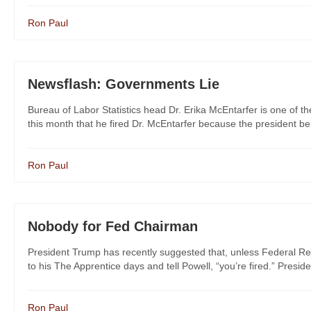
Ron Paul
Newsflash: Governments Lie
Bureau of Labor Statistics head Dr. Erika McEntarfer is one of th
this month that he fired Dr. McEntarfer because the president bel
Ron Paul
Nobody for Fed Chairman
President Trump has recently suggested that, unless Federal Re
to his The Apprentice days and tell Powell, “you’re fired.” Preside
Ron Paul