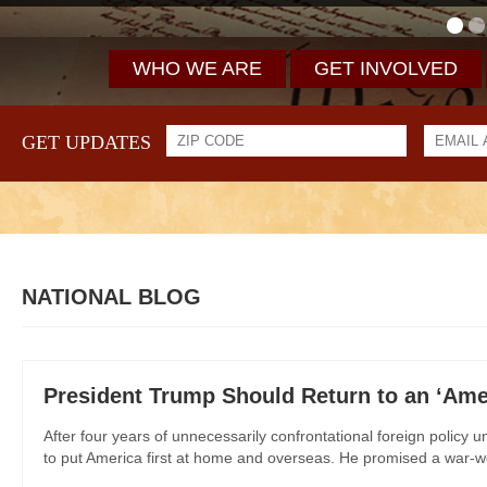
WHO WE ARE
GET INVOLVED
GET UPDATES
NATIONAL BLOG
President Trump Should Return to an ‘Amer
After four years of unnecessarily confrontational foreign policy
to put America first at home and overseas. He promised a war-we