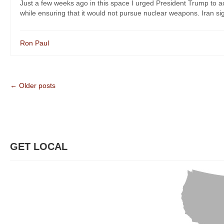
Just a few weeks ago in this space I urged President Trump to acc
while ensuring that it would not pursue nuclear weapons. Iran sign
Ron Paul
← Older posts
GET LOCAL