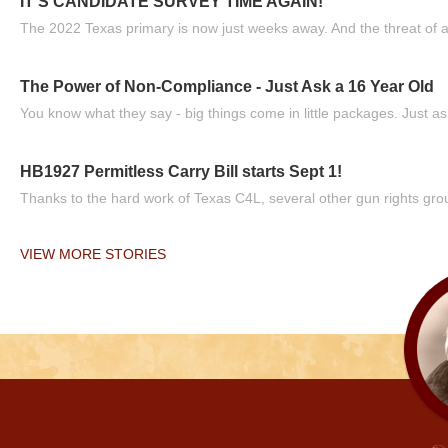
IT'S CANDIDATE SURVEY TIME AGAIN!
The 2022 Texas primary is now just weeks away. And the threat of a
The Power of Non-Compliance - Just Ask a 16 Year Old
You know what they say - big things come in little packages. Just ask
HB1927 Permitless Carry Bill starts Sept 1!
Thanks to the hard work of Texas C4L, several other gun rights grou
VIEW MORE STORIES