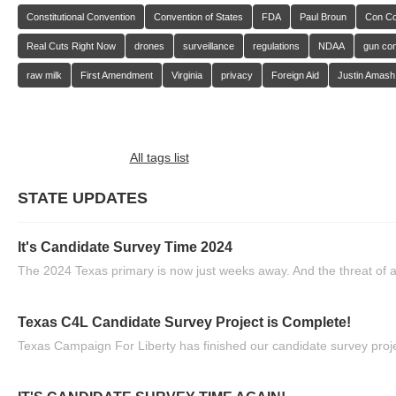
Constitutional Convention
Convention of States
FDA
Paul Broun
Con C
Real Cuts Right Now
drones
surveillance
regulations
NDAA
gun con
raw milk
First Amendment
Virginia
privacy
Foreign Aid
Justin Amash
All tags list
STATE UPDATES
It's Candidate Survey Time 2024
The 2024 Texas primary is now just weeks away. And the threat of a
Texas C4L Candidate Survey Project is Complete!
Texas Campaign For Liberty has finished our candidate survey projec