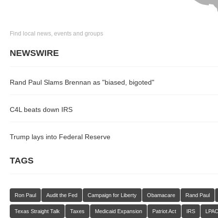
Find local news, events and groups
NEWSWIRE
Rand Paul Slams Brennan as "biased, bigoted"
C4L beats down IRS
Trump lays into Federal Reserve
TAGS
Ron Paul
Audit the Fed
Campaign for Liberty
Obamacare
Rand Paul
Texas Straight Talk
Taxes
Medicaid Expansion
Patriot Act
IRS
LPA