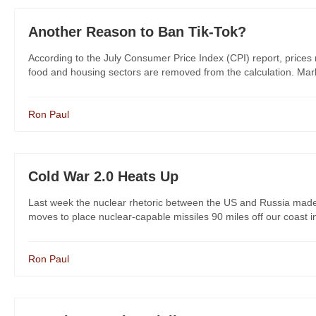
Another Reason to Ban Tik-Tok?
According to the July Consumer Price Index (CPI) report, prices 
food and housing sectors are removed from the calculation. Market
Ron Paul
Cold War 2.0 Heats Up
Last week the nuclear rhetoric between the US and Russia made 
moves to place nuclear-capable missiles 90 miles off our coast in 
Ron Paul