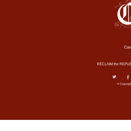
Cam
RECLAIM the REPUB
© Copyrig