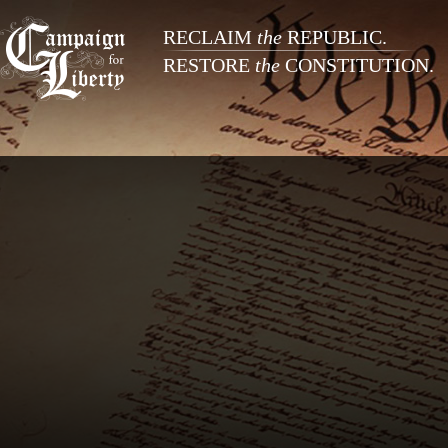
RECLAIM
the
REPUBLIC.
RESTORE
the
CONSTITUTION.