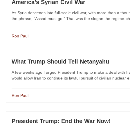
America’s Syrian Civil War
As Syria descends into full-scale civil war, with more than a tho
the phrase, “Assad must go.” That was the slogan the regime-cha
Ron Paul
What Trump Should Tell Netanyahu
A few weeks ago I urged President Trump to make a deal with Ira
would allow Iran to continue its lawful pursuit of civilian nuclear e
Ron Paul
President Trump: End the War Now!