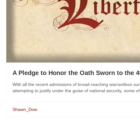
A Pledge to Honor the Oath Sworn to the
With all the recent admissions of broad-reaching warrantless sur
attempting to justify under the guise of national security, some o
Shawn_Dow