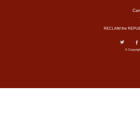
Cam
RECLAIM the REPUB
© Copyrig