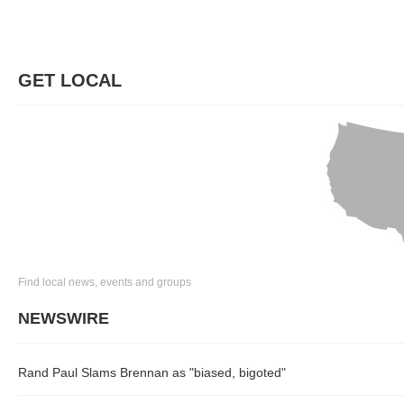
GET LOCAL
Find local news, events and groups
NEWSWIRE
Rand Paul Slams Brennan as "biased, bigoted"