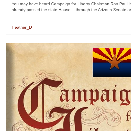
You may have heard Campaign for Liberty Chairman Ron Paul is 
already passed the state House -- through the Arizona Senate and
Heather_D