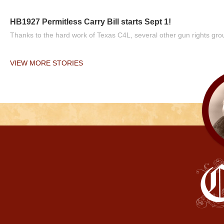
HB1927 Permitless Carry Bill starts Sept 1!
Thanks to the hard work of Texas C4L, several other gun rights grou
VIEW MORE STORIES