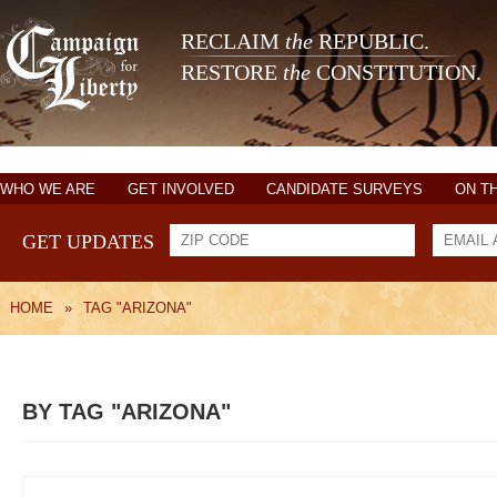
RECLAIM
the
REPUBLIC.
RESTORE
the
CONSTITUTION.
WHO WE ARE
GET INVOLVED
CANDIDATE SURVEYS
ON T
GET UPDATES
HOME
»
TAG "ARIZONA"
BY TAG "ARIZONA"