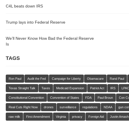
C4L beats down IRS
Trump lays into Federal Reserve
We’ll Never Know How Bad the Federal Reserve
Is
TAGS
Ron Paul
Audit the Fed
Campaign for Liberty
Obamacare
Rand Paul
Texas Straight Talk
Taxes
Medicaid Expansion
Patriot Act
IRS
LPA
Constitutional Convention
Convention of States
FDA
Paul Broun
Con C
Real Cuts Right Now
drones
surveillance
regulations
NDAA
gun con
raw milk
First Amendment
Virginia
privacy
Foreign Aid
Justin Amash