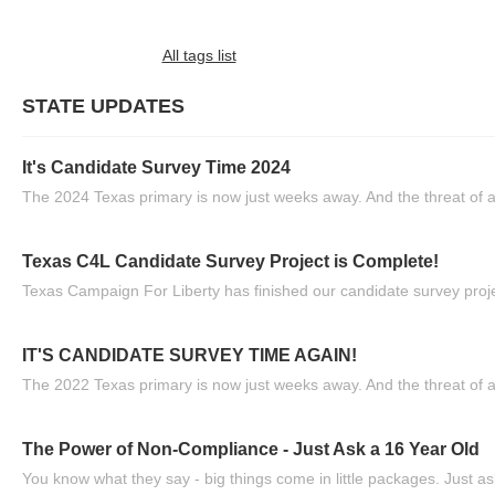
All tags list
STATE UPDATES
It's Candidate Survey Time 2024
The 2024 Texas primary is now just weeks away. And the threat of a
Texas C4L Candidate Survey Project is Complete!
Texas Campaign For Liberty has finished our candidate survey projec
IT'S CANDIDATE SURVEY TIME AGAIN!
The 2022 Texas primary is now just weeks away. And the threat of a
The Power of Non-Compliance - Just Ask a 16 Year Old
You know what they say - big things come in little packages. Just ask