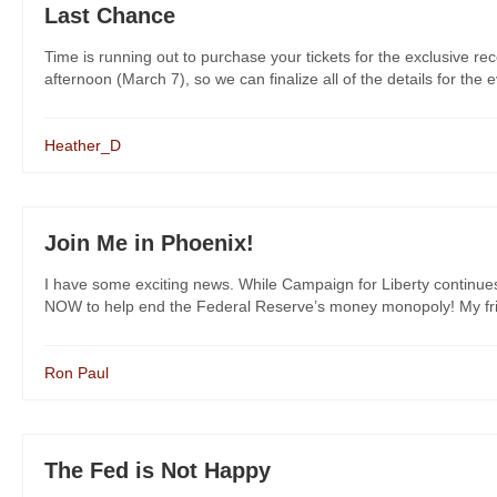
Last Chance
Time is running out to purchase your tickets for the exclusive re
afternoon (March 7), so we can finalize all of the details for the e
Heather_D
Join Me in Phoenix!
I have some exciting news. While Campaign for Liberty continue
NOW to help end the Federal Reserve’s money monopoly! My frie
Ron Paul
The Fed is Not Happy