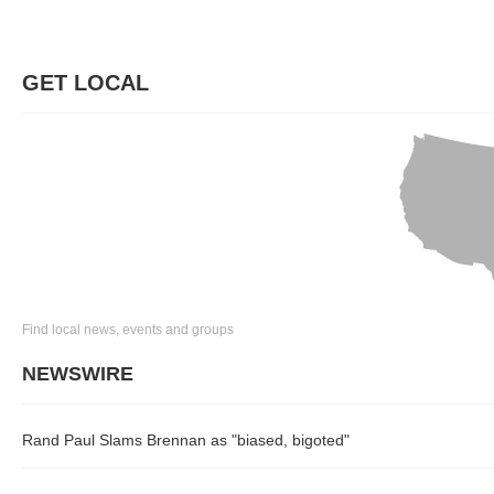
GET LOCAL
Find local news, events and groups
NEWSWIRE
Rand Paul Slams Brennan as "biased, bigoted"