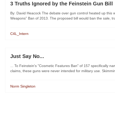
3 Truths Ignored by the Feinstein Gun Bill
By: David Heacock The debate over gun control heated up this w
Weapons” Ban of 2013. The proposed bill would ban the sale, tran
C4L_Intern
Just Say No...
... To Feinstein's "Cosmetic Features Ban" of 157 specifically n
claims, these guns were never intended for military use. Skimming t
Norm Singleton