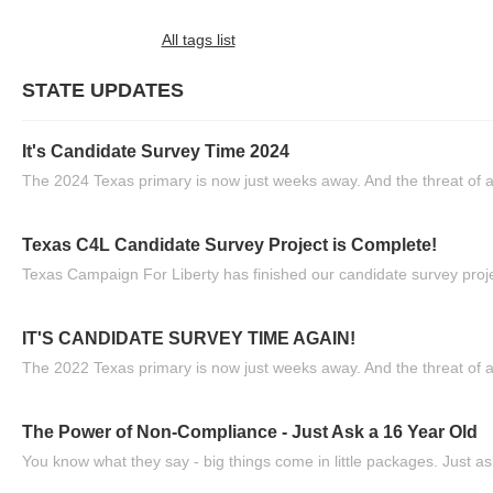
All tags list
STATE UPDATES
It's Candidate Survey Time 2024
The 2024 Texas primary is now just weeks away. And the threat of a
Texas C4L Candidate Survey Project is Complete!
Texas Campaign For Liberty has finished our candidate survey projec
IT'S CANDIDATE SURVEY TIME AGAIN!
The 2022 Texas primary is now just weeks away. And the threat of a
The Power of Non-Compliance - Just Ask a 16 Year Old
You know what they say - big things come in little packages. Just ask