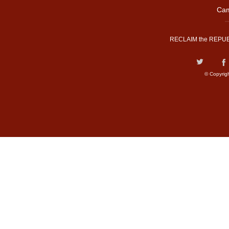
Cam
RECLAIM the REPUB
© Copyrig