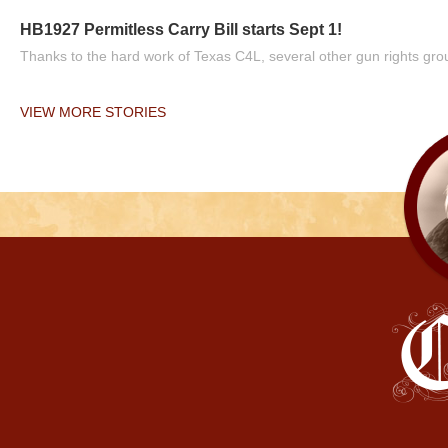
HB1927 Permitless Carry Bill starts Sept 1!
Thanks to the hard work of Texas C4L, several other gun rights grou
VIEW MORE STORIES