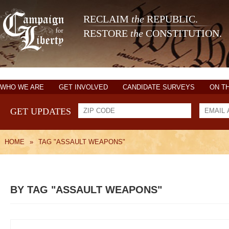
RECLAIM
the
REPUBLIC.
RESTORE
the
CONSTITUTION.
WHO WE ARE
GET INVOLVED
CANDIDATE SURVEYS
ON T
GET UPDATES
HOME
»
TAG "ASSAULT WEAPONS"
BY TAG "ASSAULT WEAPONS"