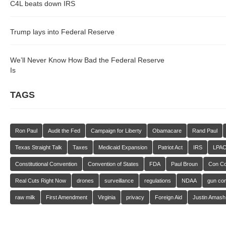
C4L beats down IRS
Trump lays into Federal Reserve
We’ll Never Know How Bad the Federal Reserve
Is
TAGS
Ron Paul
Audit the Fed
Campaign for Liberty
Obamacare
Rand Paul
Texas Straight Talk
Taxes
Medicaid Expansion
Patriot Act
IRS
LPA
Constitutional Convention
Convention of States
FDA
Paul Broun
Con C
Real Cuts Right Now
drones
surveillance
regulations
NDAA
gun con
raw milk
First Amendment
Virginia
privacy
Foreign Aid
Justin Amash