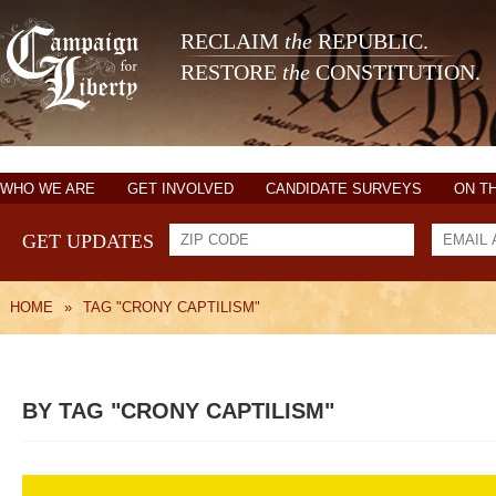
RECLAIM
the
REPUBLIC.
RESTORE
the
CONSTITUTION.
WHO WE ARE
GET INVOLVED
CANDIDATE SURVEYS
ON T
GET UPDATES
HOME
»
TAG "CRONY CAPTILISM"
BY TAG "CRONY CAPTILISM"