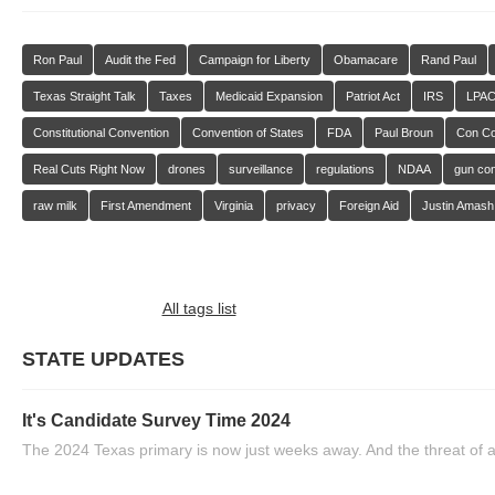
Ron Paul
Audit the Fed
Campaign for Liberty
Obamacare
Rand Paul
Texas Straight Talk
Taxes
Medicaid Expansion
Patriot Act
IRS
LPA
Constitutional Convention
Convention of States
FDA
Paul Broun
Con C
Real Cuts Right Now
drones
surveillance
regulations
NDAA
gun con
raw milk
First Amendment
Virginia
privacy
Foreign Aid
Justin Amash
All tags list
STATE UPDATES
It's Candidate Survey Time 2024
The 2024 Texas primary is now just weeks away. And the threat of a