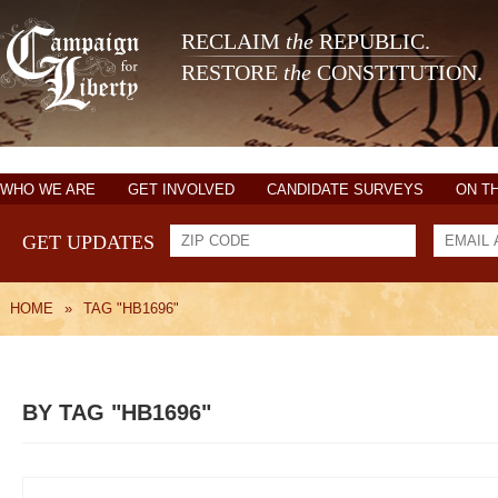
RECLAIM
the
REPUBLIC.
RESTORE
the
CONSTITUTION.
WHO WE ARE
GET INVOLVED
CANDIDATE SURVEYS
ON T
GET UPDATES
HOME
»
TAG "HB1696"
BY TAG "HB1696"