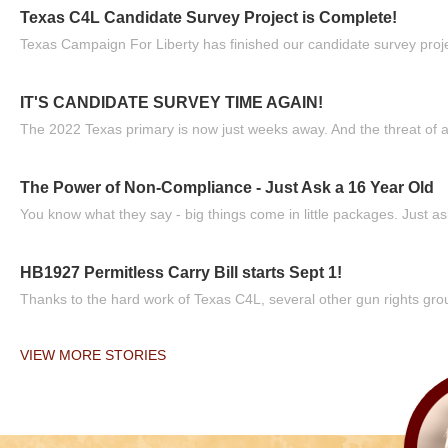
Texas C4L Candidate Survey Project is Complete!
Texas Campaign For Liberty has finished our candidate survey projec
IT'S CANDIDATE SURVEY TIME AGAIN!
The 2022 Texas primary is now just weeks away. And the threat of a
The Power of Non-Compliance - Just Ask a 16 Year Old
You know what they say - big things come in little packages. Just ask
HB1927 Permitless Carry Bill starts Sept 1!
Thanks to the hard work of Texas C4L, several other gun rights grou
VIEW MORE STORIES