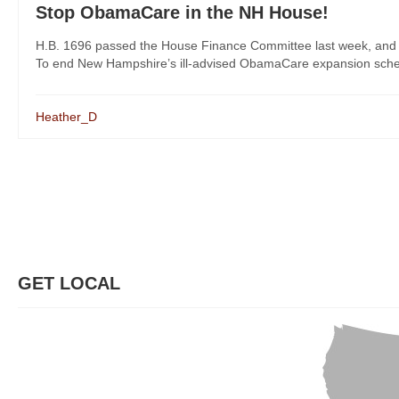
Stop ObamaCare in the NH House!
H.B. 1696 passed the House Finance Committee last week, and Re
To end New Hampshire’s ill-advised ObamaCare expansion scheme,
Heather_D
GET LOCAL