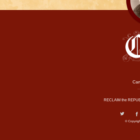
Cam
RECLAIM the REPUB
© Copyrig