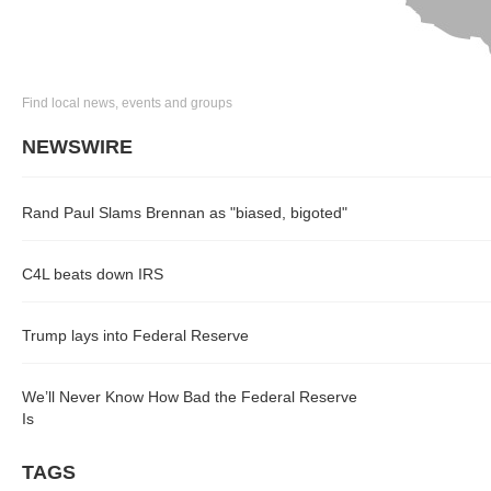
Find local news, events and groups
NEWSWIRE
Rand Paul Slams Brennan as "biased, bigoted"
C4L beats down IRS
Trump lays into Federal Reserve
We’ll Never Know How Bad the Federal Reserve
Is
TAGS