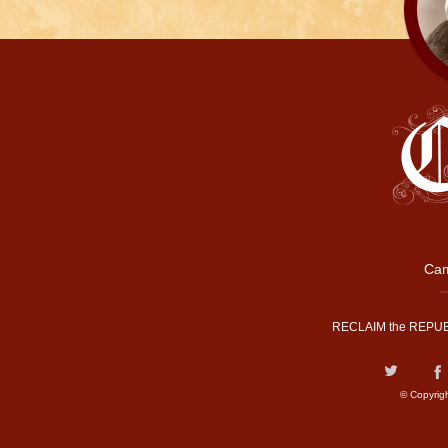
Cam
RECLAIM the REPUB
© Copyrig