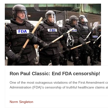
Ron Paul Classic: End FDA censorship!
One of the most outrageous violations of the First Amendment c
Administration (FDA)'s censorship of truthful healthcare claims a
Norm Singleton