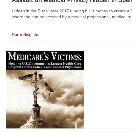
Hidden in the Fiscal Year 2017 funding bill is money to create a "
where the can be accused by a medical professional, medical res
Norm Singleton