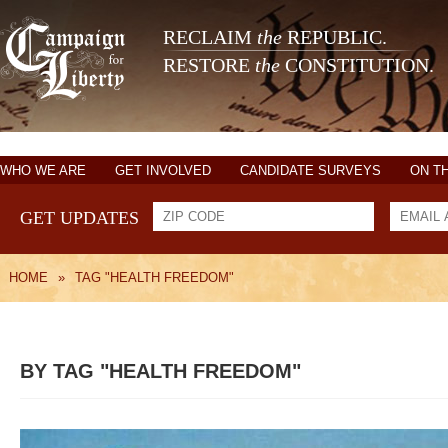
RECLAIM
the
REPUBLIC.
RESTORE
the
CONSTITUTION.
WHO WE ARE
GET INVOLVED
CANDIDATE SURVEYS
ON T
GET UPDATES
HOME
»
TAG "HEALTH FREEDOM"
BY TAG "HEALTH FREEDOM"