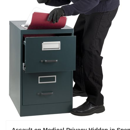
Assault on Medical Privacy Hidden in Spen