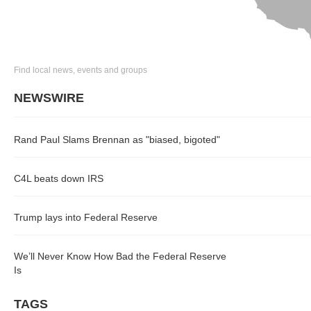
Find local news, events and groups
NEWSWIRE
Rand Paul Slams Brennan as "biased, bigoted"
C4L beats down IRS
Trump lays into Federal Reserve
We’ll Never Know How Bad the Federal Reserve
Is
TAGS