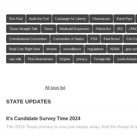
Ron Paul
Audit the Fed
Campaign for Liberty
Obamacare
Rand Paul
Texas Straight Talk
Taxes
Medicaid Expansion
Patriot Act
IRS
LPA
Constitutional Convention
Convention of States
FDA
Paul Broun
Con C
Real Cuts Right Now
drones
surveillance
regulations
NDAA
gun con
raw milk
First Amendment
Virginia
privacy
Foreign Aid
Justin Amash
All tags list
STATE UPDATES
It's Candidate Survey Time 2024
The 2024 Texas primary is now just weeks away. And the threat of a