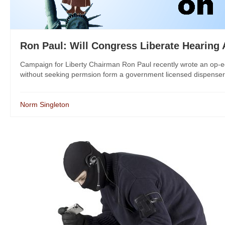
Ron Paul: Will Congress Liberate Hearing 
Campaign for Liberty Chairman Ron Paul recently wrote an op-ed 
without seeking permsion form a government licensed dispenser. 
Norm Singleton