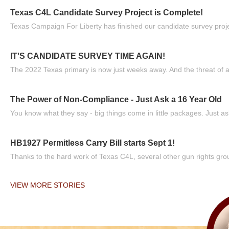
Texas C4L Candidate Survey Project is Complete!
Texas Campaign For Liberty has finished our candidate survey projec
IT'S CANDIDATE SURVEY TIME AGAIN!
The 2022 Texas primary is now just weeks away. And the threat of a
The Power of Non-Compliance - Just Ask a 16 Year Old
You know what they say - big things come in little packages. Just ask
HB1927 Permitless Carry Bill starts Sept 1!
Thanks to the hard work of Texas C4L, several other gun rights grou
VIEW MORE STORIES