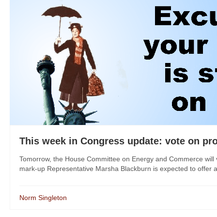
This week in Congress update: vote on pr
Tomorrow, the House Committee on Energy and Commerce will vot
mark-up Representative Marsha Blackburn is expected to offer an
Norm Singleton