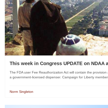
This week in Congress UPDATE on NDAA 
The FDA user Fee Reauthorizaiton Act will contain the provision 
a government-licensed dispenser. Campaign for Liberty members s
Norm Singleton