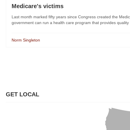
Medicare's victims
Last month marked fifty years since Congress created the Medica
government can run a health care program that provides quality ca
Norm Singleton
GET LOCAL