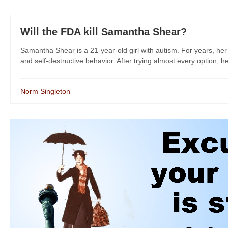
Will the FDA kill Samantha Shear?
Samantha Shear is a 21-year-old girl with autism. For years, her
and self-destructive behavior. After trying almost every option, he
Norm Singleton