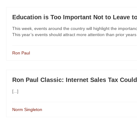
Education is Too Important Not to Leave t
This week, events around the country will highlight the importan
This year’s events should attract more attention than prior years 
Ron Paul
Ron Paul Classic: Internet Sales Tax Cou
[...]
Norm Singleton