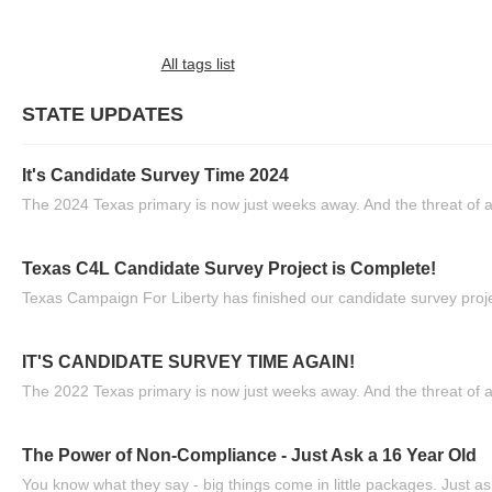
All tags list
STATE UPDATES
It's Candidate Survey Time 2024
The 2024 Texas primary is now just weeks away. And the threat of a
Texas C4L Candidate Survey Project is Complete!
Texas Campaign For Liberty has finished our candidate survey projec
IT'S CANDIDATE SURVEY TIME AGAIN!
The 2022 Texas primary is now just weeks away. And the threat of a
The Power of Non-Compliance - Just Ask a 16 Year Old
You know what they say - big things come in little packages. Just ask