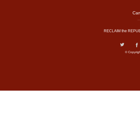
Cam
RECLAIM the REPUB
© Copyrig