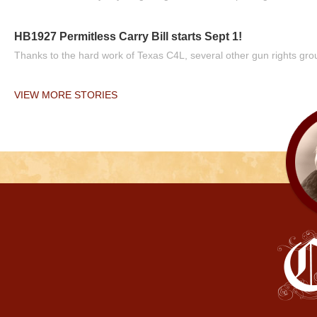
HB1927 Permitless Carry Bill starts Sept 1!
Thanks to the hard work of Texas C4L, several other gun rights grou
VIEW MORE STORIES