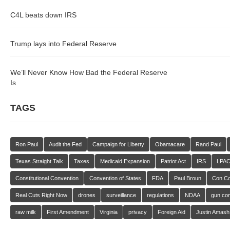
C4L beats down IRS
Trump lays into Federal Reserve
We’ll Never Know How Bad the Federal Reserve
Is
TAGS
Ron Paul
Audit the Fed
Campaign for Liberty
Obamacare
Rand Paul
Texas Straight Talk
Taxes
Medicaid Expansion
Patriot Act
IRS
LPA
Constitutional Convention
Convention of States
FDA
Paul Broun
Con C
Real Cuts Right Now
drones
surveillance
regulations
NDAA
gun con
raw milk
First Amendment
Virginia
privacy
Foreign Aid
Justin Amash