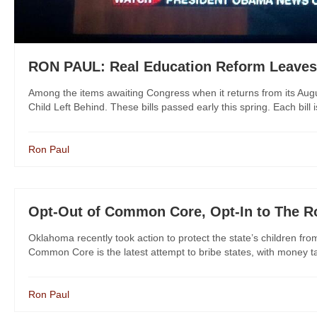
RON PAUL: Real Education Reform Leaves
Among the items awaiting Congress when it returns from its Augu
Child Left Behind. These bills passed early this spring. Each bill
Ron Paul
Opt-Out of Common Core, Opt-In to The R
Oklahoma recently took action to protect the state’s children 
Common Core is the latest attempt to bribe states, with money ta
Ron Paul