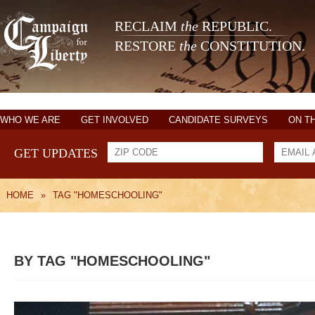
RECLAIM
the
REPUBLIC.
RESTORE
the
CONSTITUTION.
WHO WE ARE
GET INVOLVED
CANDIDATE SURVEYS
ON T
GET UPDATES
HOME
»
TAG "HOMESCHOOLING"
BY TAG "HOMESCHOOLING"