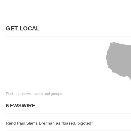
GET LOCAL
Find local news, events and groups
NEWSWIRE
Rand Paul Slams Brennan as "biased, bigoted"