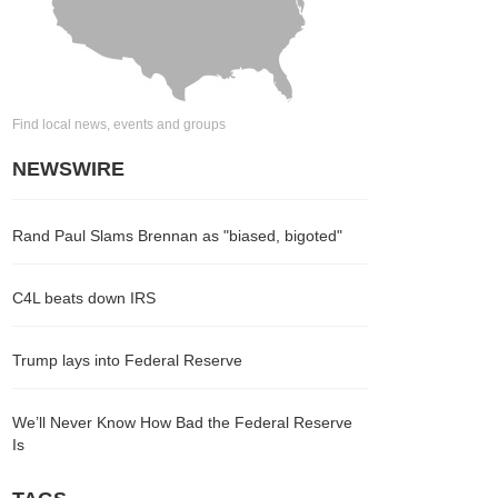
Find local news, events and groups
NEWSWIRE
Rand Paul Slams Brennan as "biased, bigoted"
C4L beats down IRS
Trump lays into Federal Reserve
We’ll Never Know How Bad the Federal Reserve
Is