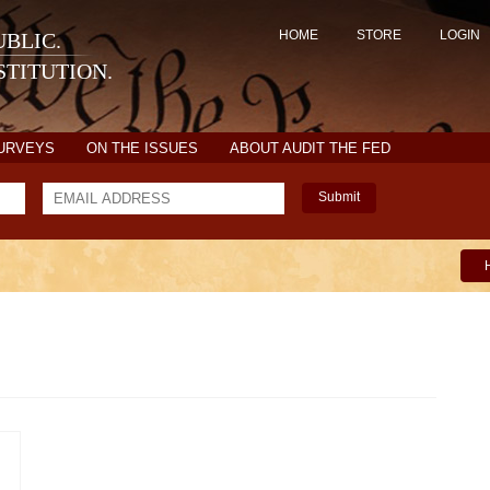
HOME
STORE
LOGIN
BLIC.
TITUTION.
SURVEYS
ON THE ISSUES
ABOUT AUDIT THE FED
Submit