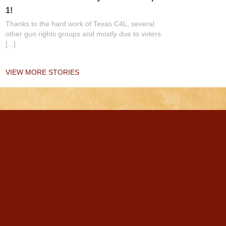
1!
Thanks to the hard work of Texas C4L, several
other gun rights groups and mostly due to voters
[...]
VIEW MORE STORIES