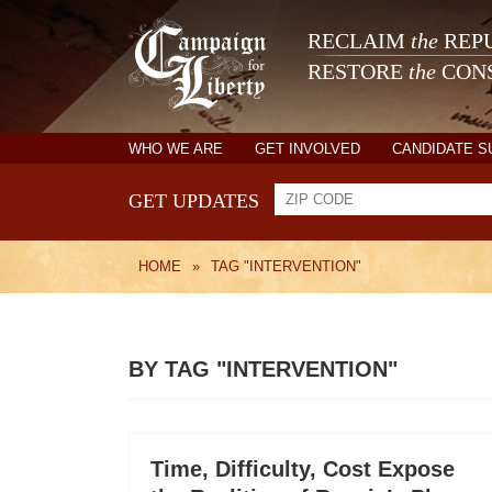
RECLAIM
the
REPU
RESTORE
the
CONS
WHO WE ARE
GET INVOLVED
CANDIDATE 
GET UPDATES
HOME
»
TAG "INTERVENTION"
BY TAG "INTERVENTION"
Time, Difficulty, Cost Expose