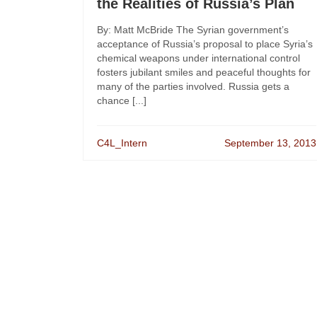
the Realities of Russia’s Plan
By: Matt McBride The Syrian government’s
acceptance of Russia’s proposal to place Syria’s
chemical weapons under international control
fosters jubilant smiles and peaceful thoughts for
many of the parties involved. Russia gets a
chance [...]
C4L_Intern
September 13, 2013