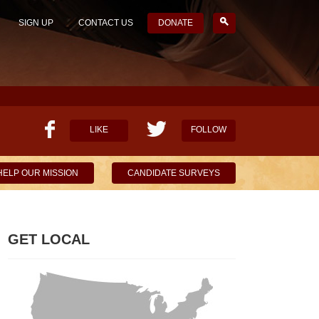
SIGN UP
CONTACT US
DONATE
LIKE
FOLLOW
HELP OUR MISSION
CANDIDATE SURVEYS
GET LOCAL