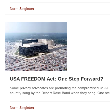
Norm Singleton
USA FREEDOM Act: One Step Forward?
Some privacy advocates are promoting the compromised USA FREE
country song by the Desert Rose Band when they sang, One step
Norm Singleton