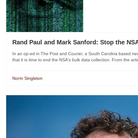
Rand Paul and Mark Sanford: Stop the NS
In an op-ed in The Post and Courier, a South Carolina based 
that it is time to end the NSA's bulk data collection. From the artic
Norm Singleton