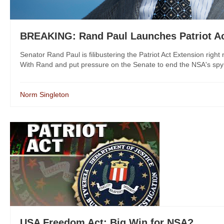
BREAKING: Rand Paul Launches Patriot Act
Senator Rand Paul is filibustering the Patriot Act Extension rig
With Rand and put pressure on the Senate to end the NSA's sp
Norm Singleton
USA Freedom Act: Big Win for NSA?