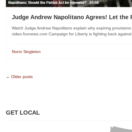
Judge Andrew Napolitano Agrees! Let the P
Watch Judge Andrew Napolitano explain why expiring provisions o
video.foxnews.com Campaign for Liberty is fighting back against
Norm Singleton
← Older posts
GET LOCAL