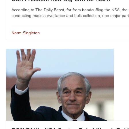
According to The Daily Beast, far from handcuffing the NSA, 
conducting mass surveillance and bulk collection, one major part of
Norm Singleton