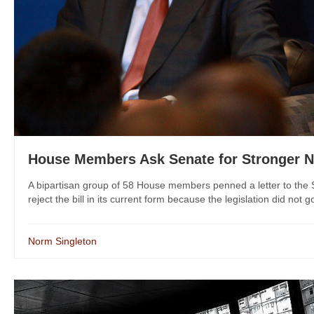
House Members Ask Senate for Stronger 
A bipartisan group of 58 House members penned a letter to the
reject the bill in its current form because the legislation did not go
Norm Singleton