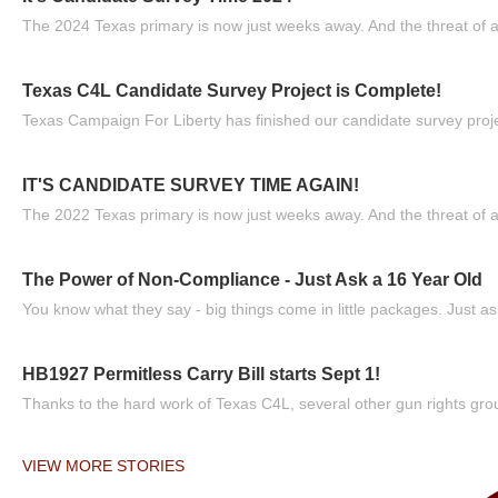
The 2024 Texas primary is now just weeks away. And the threat of a
Texas C4L Candidate Survey Project is Complete!
Texas Campaign For Liberty has finished our candidate survey projec
IT'S CANDIDATE SURVEY TIME AGAIN!
The 2022 Texas primary is now just weeks away. And the threat of a
The Power of Non-Compliance - Just Ask a 16 Year Old
You know what they say - big things come in little packages. Just ask
HB1927 Permitless Carry Bill starts Sept 1!
Thanks to the hard work of Texas C4L, several other gun rights grou
VIEW MORE STORIES