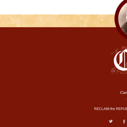
Cam
RECLAIM the REPUB