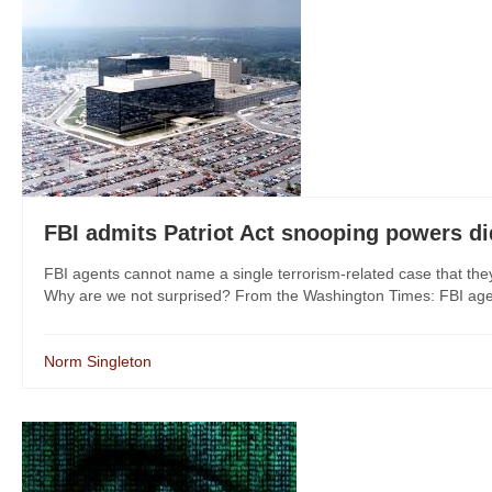
FBI admits Patriot Act snooping powers di
FBI agents cannot name a single terrorism-related case that the
Why are we not surprised? From the Washington Times: FBI agents
Norm Singleton