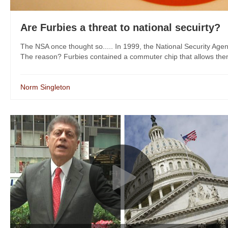
Are Furbies a threat to national secuirty?
The NSA once thought so..... In 1999, the National Security Agen
The reason? Furbies contained a commuter chip that allows them 
Norm Singleton