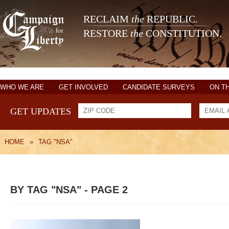
RECLAIM
the
REPUBLIC.
RESTORE
the
CONSTITUTION.
WHO WE ARE
GET INVOLVED
CANDIDATE SURVEYS
ON T
GET UPDATES
HOME
»
TAG "NSA"
BY TAG "NSA" - PAGE 2