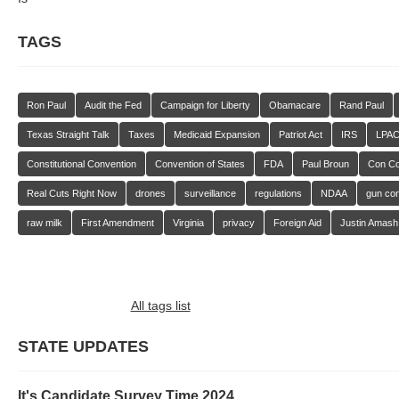
TAGS
Ron Paul
Audit the Fed
Campaign for Liberty
Obamacare
Rand Paul
Texas Straight Talk
Taxes
Medicaid Expansion
Patriot Act
IRS
LPA
Constitutional Convention
Convention of States
FDA
Paul Broun
Con C
Real Cuts Right Now
drones
surveillance
regulations
NDAA
gun con
raw milk
First Amendment
Virginia
privacy
Foreign Aid
Justin Amash
All tags list
STATE UPDATES
It's Candidate Survey Time 2024