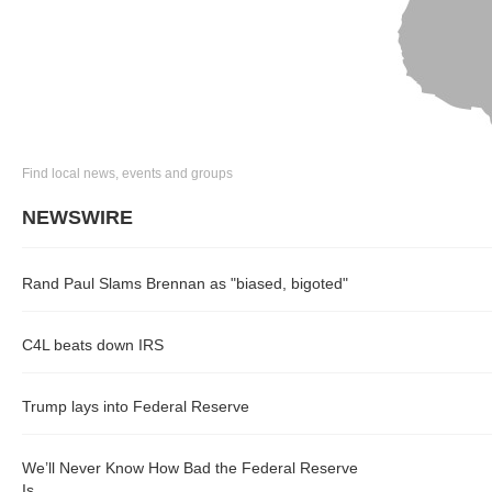
Find local news, events and groups
NEWSWIRE
Rand Paul Slams Brennan as "biased, bigoted"
C4L beats down IRS
Trump lays into Federal Reserve
We’ll Never Know How Bad the Federal Reserve
Is