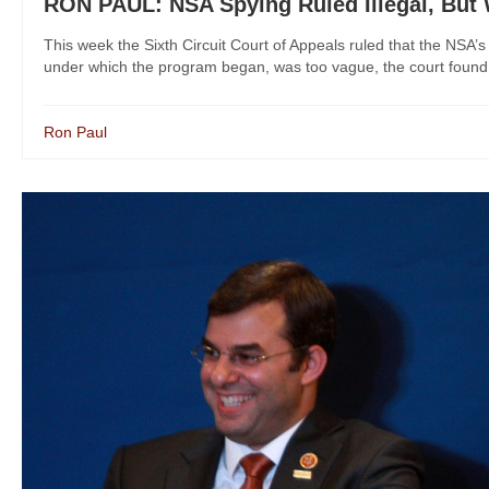
RON PAUL: NSA Spying Ruled Illegal, But
This week the Sixth Circuit Court of Appeals ruled that the NSA
under which the program began, was too vague, the court found. Bu
Ron Paul