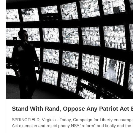
Stand With Rand, Oppose Any Patriot Act 
SPRINGFIELD, Virginia - Today, Campaign for Liberty encouraged
Act extension and reject phony NSA “reform” and finally end the NS