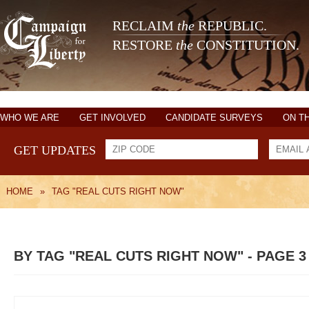
RECLAIM
the
REPUBLIC.
RESTORE
the
CONSTITUTION.
WHO WE ARE
GET INVOLVED
CANDIDATE SURVEYS
ON T
GET UPDATES
HOME
»
TAG "REAL CUTS RIGHT NOW"
BY TAG "REAL CUTS RIGHT NOW" - PAGE 3