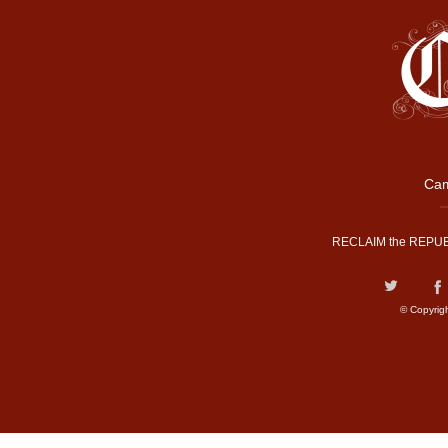
Cam
RECLAIM the REPUB
© Copyrig