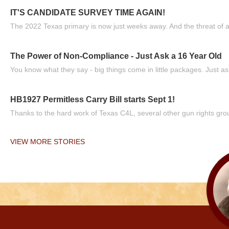
IT'S CANDIDATE SURVEY TIME AGAIN!
The 2022 Texas primary is now just weeks away. And the threat of a
The Power of Non-Compliance - Just Ask a 16 Year Old
You know what they say - big things come in little packages. Just ask
HB1927 Permitless Carry Bill starts Sept 1!
Thanks to the hard work of Texas C4L, several other gun rights grou
VIEW MORE STORIES