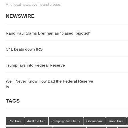
Find local news, events and groups
NEWSWIRE
Rand Paul Slams Brennan as "biased, bigoted"
C4L beats down IRS
Trump lays into Federal Reserve
We’ll Never Know How Bad the Federal Reserve
Is
TAGS
Ron Paul
Audit the Fed
Campaign for Liberty
Obamacare
Rand Paul