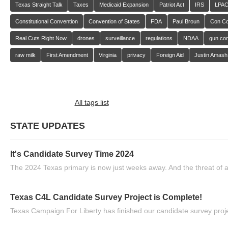
Texas Straight Talk
Taxes
Medicaid Expansion
Patriot Act
IRS
LPA
Constitutional Convention
Convention of States
FDA
Paul Broun
Con C
Real Cuts Right Now
drones
surveillance
regulations
NDAA
gun con
raw milk
First Amendment
Virginia
privacy
Foreign Aid
Justin Amash
All tags list
STATE UPDATES
It's Candidate Survey Time 2024
The 2024 Texas primary is now just weeks away. And the threat of a
Texas C4L Candidate Survey Project is Complete!
Texas Campaign For Liberty has finished our candidate survey projec