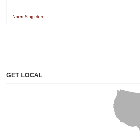
Norm Singleton
GET LOCAL