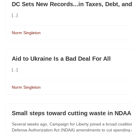
DC Sets New Records...in Taxes, Debt, an
[...]
Norm Singleton
Aid to Ukraine Is a Bad Deal For All
[...]
Norm Singleton
Small steps toward cutting waste in NDAA
Several weeks ago, Campaign for Liberty joined a broad coalitio
Defense Authorization Act (NDAA) amendments to cut spending o