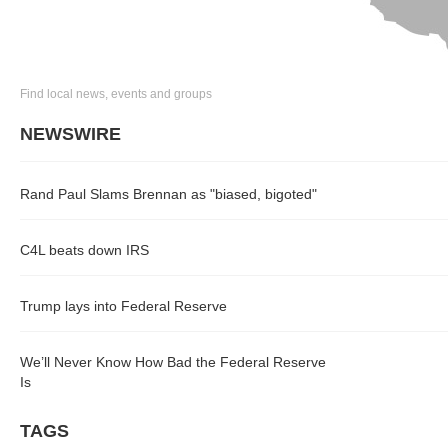
Find local news, events and groups
NEWSWIRE
Rand Paul Slams Brennan as "biased, bigoted"
C4L beats down IRS
Trump lays into Federal Reserve
We’ll Never Know How Bad the Federal Reserve
Is
TAGS