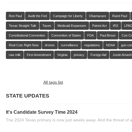
Ron Paul
Audit the Fed
Campaign for Liberty
Obamacare
Rand Paul
Texas Straight Talk
Taxes
Medicaid Expansion
Patriot Act
IRS
LPA
Constitutional Convention
Convention of States
FDA
Paul Broun
Con C
Real Cuts Right Now
drones
surveillance
regulations
NDAA
gun con
raw milk
First Amendment
Virginia
privacy
Foreign Aid
Justin Amash
All tags list
STATE UPDATES
It's Candidate Survey Time 2024
The 2024 Texas primary is now just weeks away. And the threat of a