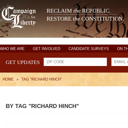
RECLAIM
the
REPUBLIC.
RESTORE
the
CONSTITUTION.
WHO WE ARE
GET INVOLVED
CANDIDATE SURVEYS
ON T
GET UPDATES
HOME
»
TAG "RICHARD HINCH"
BY TAG "RICHARD HINCH"