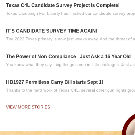
Texas C4L Candidate Survey Project is Complete!
Texas Campaign For Liberty has finished our candidate survey projec
IT'S CANDIDATE SURVEY TIME AGAIN!
The 2022 Texas primary is now just weeks away. And the threat of a
The Power of Non-Compliance - Just Ask a 16 Year Old
You know what they say - big things come in little packages. Just ask
HB1927 Permitless Carry Bill starts Sept 1!
Thanks to the hard work of Texas C4L, several other gun rights grou
VIEW MORE STORIES