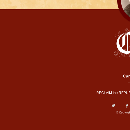
Cam
RECLAIM the REPUB
© Copyrig