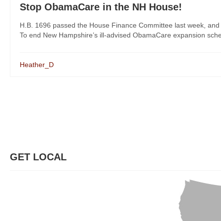
Stop ObamaCare in the NH House!
H.B. 1696 passed the House Finance Committee last week, and Re
To end New Hampshire’s ill-advised ObamaCare expansion scheme,
Heather_D
GET LOCAL