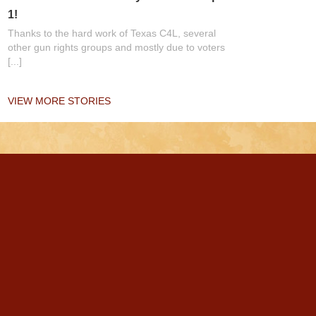
1!
Thanks to the hard work of Texas C4L, several
other gun rights groups and mostly due to voters
[...]
VIEW MORE STORIES