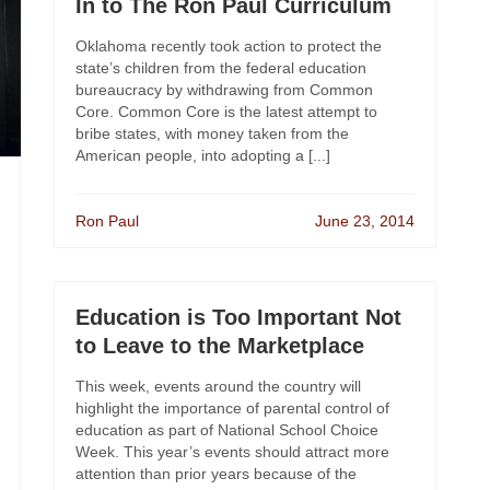
In to The Ron Paul Curriculum
Oklahoma recently took action to protect the
state’s children from the federal education
bureaucracy by withdrawing from Common
Core. Common Core is the latest attempt to
bribe states, with money taken from the
American people, into adopting a [...]
Ron Paul
June 23, 2014
Education is Too Important Not
to Leave to the Marketplace
This week, events around the country will
highlight the importance of parental control of
education as part of National School Choice
Week. This year’s events should attract more
attention than prior years because of the