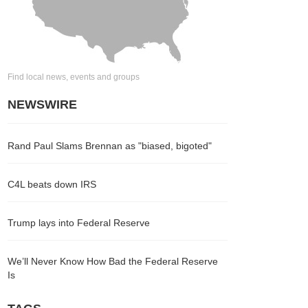
Find local news, events and groups
NEWSWIRE
Rand Paul Slams Brennan as "biased, bigoted"
C4L beats down IRS
Trump lays into Federal Reserve
We’ll Never Know How Bad the Federal Reserve
Is