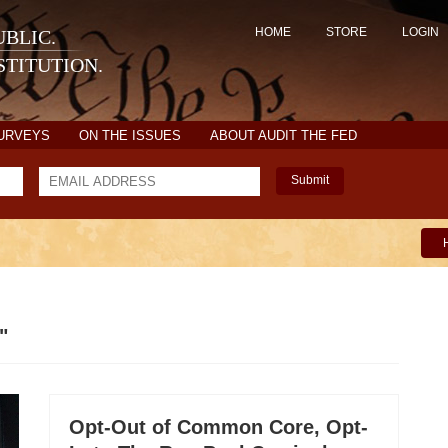
HOME
STORE
LOGIN
BLIC.
TITUTION.
SURVEYS
ON THE ISSUES
ABOUT AUDIT THE FED
Submit
"
Opt-Out of Common Core, Opt-