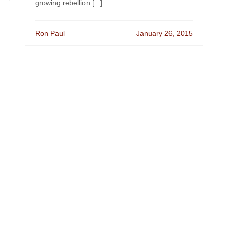
growing rebellion [...]
Ron Paul
January 26, 2015