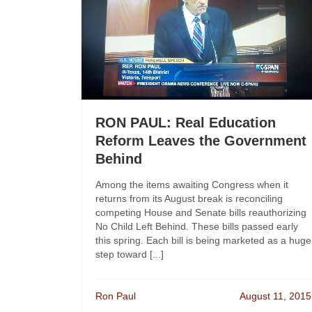
RON PAUL: Real Education
Reform Leaves the Government
Behind
Among the items awaiting Congress when it
returns from its August break is reconciling
competing House and Senate bills reauthorizing
No Child Left Behind. These bills passed early
this spring. Each bill is being marketed as a huge
step toward [...]
Ron Paul
August 11, 2015