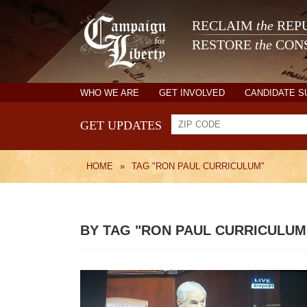
RECLAIM
the
REPU
RESTORE
the
CONS
WHO WE ARE
GET INVOLVED
CANDIDATE 
GET UPDATES
HOME
»
TAG "RON PAUL CURRICULUM"
BY TAG "RON PAUL CURRICULUM