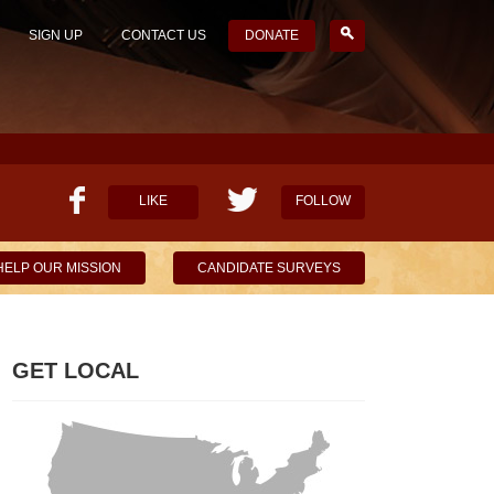
SIGN UP
CONTACT US
DONATE
LIKE
FOLLOW
HELP OUR MISSION
CANDIDATE SURVEYS
GET LOCAL