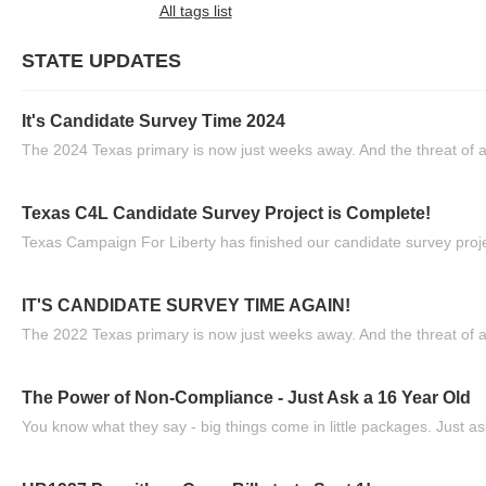
All tags list
STATE UPDATES
It's Candidate Survey Time 2024
The 2024 Texas primary is now just weeks away. And the threat of a
Texas C4L Candidate Survey Project is Complete!
Texas Campaign For Liberty has finished our candidate survey projec
IT'S CANDIDATE SURVEY TIME AGAIN!
The 2022 Texas primary is now just weeks away. And the threat of a
The Power of Non-Compliance - Just Ask a 16 Year Old
You know what they say - big things come in little packages. Just ask