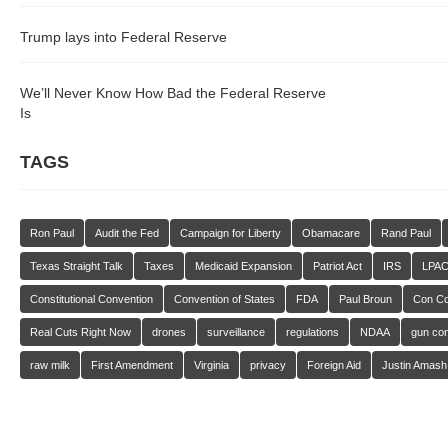
Trump lays into Federal Reserve
We’ll Never Know How Bad the Federal Reserve
Is
TAGS
Ron Paul
Audit the Fed
Campaign for Liberty
Obamacare
Rand Paul
Texas Straight Talk
Taxes
Medicaid Expansion
Patriot Act
IRS
LPA
Constitutional Convention
Convention of States
FDA
Paul Broun
Con C
Real Cuts Right Now
drones
surveillance
regulations
NDAA
gun con
raw milk
First Amendment
Virginia
privacy
Foreign Aid
Justin Amash