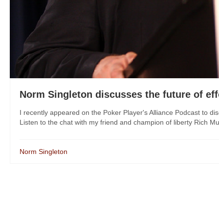
Norm Singleton discusses the future of eff
I recently appeared on the Poker Player's Alliance Podcast to disc
Listen to the chat with my friend and champion of liberty Rich M
Norm Singleton