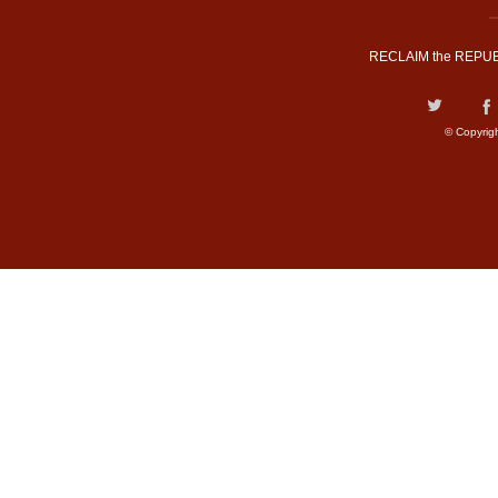
RECLAIM the REPUB
© Copyrig