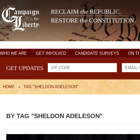
RECLAIM
the
REPUBLIC.
RESTORE
the
CONSTITUTION.
WHO WE ARE
GET INVOLVED
CANDIDATE SURVEYS
ON T
GET UPDATES
HOME
»
TAG "SHELDON ADELESON"
BY TAG "SHELDON ADELESON"