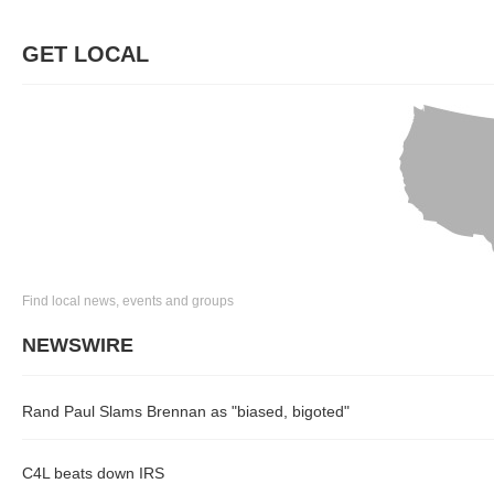
GET LOCAL
Find local news, events and groups
NEWSWIRE
Rand Paul Slams Brennan as "biased, bigoted"
C4L beats down IRS