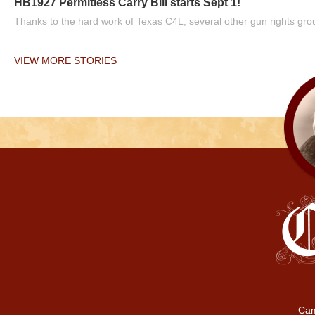
HB1927 Permitless Carry Bill starts Sept 1!
Thanks to the hard work of Texas C4L, several other gun rights grou
VIEW MORE STORIES
Cam