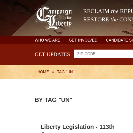
RECLAIM
the
REPU
RESTORE
the
CONS
WHO WE ARE
GET INVOLVED
CANDIDATE 
GET UPDATES
HOME
»
TAG "UN"
BY TAG "UN"
Liberty Legislation - 113th