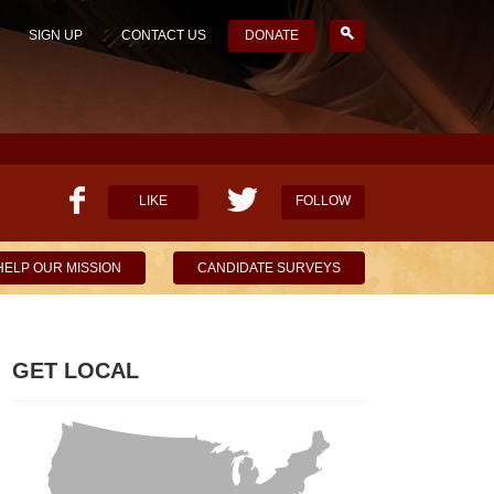
SIGN UP
CONTACT US
DONATE
LIKE
FOLLOW
HELP OUR MISSION
CANDIDATE SURVEYS
GET LOCAL