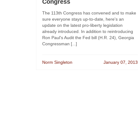
Congress
The 113th Congress has convened and to make
sure everyone stays up-to-date, here's an
update on the latest pro-liberty legislation
already introduced. In addition to reintroducing
Ron Paul's Audit the Fed bill (H.R. 24), Georgia
Congressman [...]
Norm Singleton
January 07, 2013