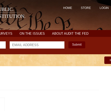
HOME
STORE
LOGIN
BLIC.
TITUTION.
SURVEYS
ON THE ISSUES
ABOUT AUDIT THE FED
Submit