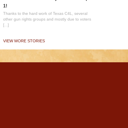
1!
Thanks to the hard work of Texas C4L, several
other gun rights groups and mostly due to voters
[...]
VIEW MORE STORIES