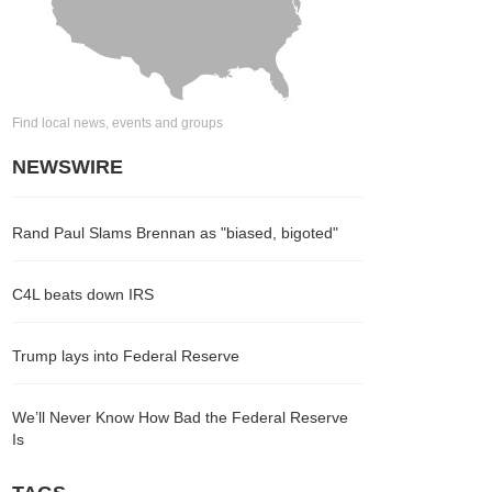
Find local news, events and groups
NEWSWIRE
Rand Paul Slams Brennan as "biased, bigoted"
C4L beats down IRS
Trump lays into Federal Reserve
We’ll Never Know How Bad the Federal Reserve
Is