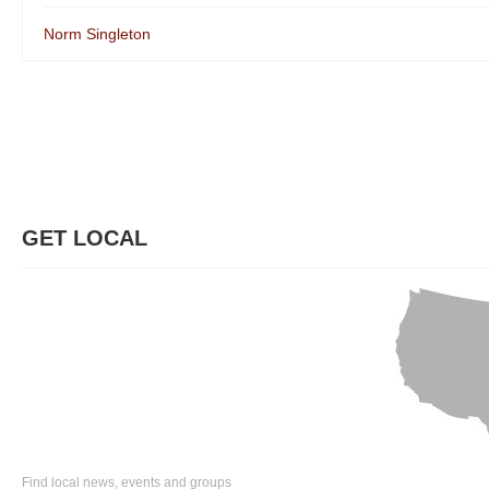
Norm Singleton
GET LOCAL
Find local news, events and groups