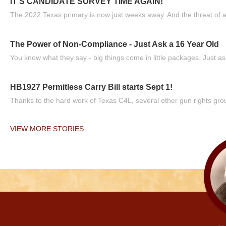
IT'S CANDIDATE SURVEY TIME AGAIN!
The 2022 Texas primary is now just weeks away. And the threat of a
The Power of Non-Compliance - Just Ask a 16 Year Old
You know what they say - big things come in little packages. Just ask
HB1927 Permitless Carry Bill starts Sept 1!
Thanks to the hard work of Texas C4L, several other gun rights grou
VIEW MORE STORIES