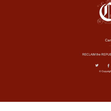
Cam
RECLAIM the REPUB
© Copyrig