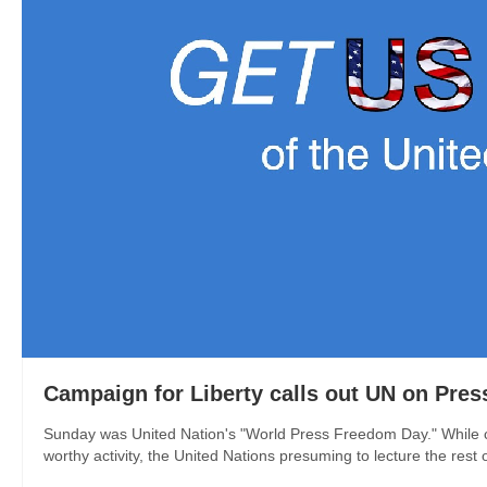
Campaign for Liberty calls out UN on Pre
Sunday was United Nation's "World Press Freedom Day." While ca
worthy activity, the United Nations presuming to lecture the rest 