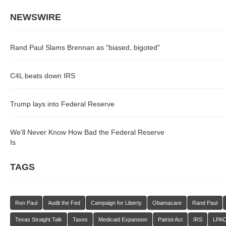
NEWSWIRE
Rand Paul Slams Brennan as "biased, bigoted"
C4L beats down IRS
Trump lays into Federal Reserve
We’ll Never Know How Bad the Federal Reserve
Is
TAGS
Ron Paul
Audit the Fed
Campaign for Liberty
Obamacare
Rand Paul
Texas Straight Talk
Taxes
Medicaid Expansion
Patriot Act
IRS
LPA