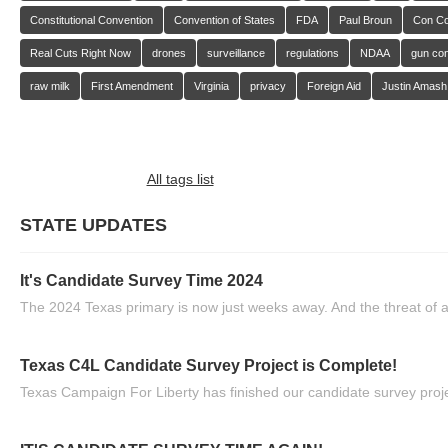
Constitutional Convention
Convention of States
FDA
Paul Broun
Con C
Real Cuts Right Now
drones
surveillance
regulations
NDAA
gun con
raw milk
First Amendment
Virginia
privacy
Foreign Aid
Justin Amash
All tags list
STATE UPDATES
It's Candidate Survey Time 2024
The 2024 Texas primary is now just weeks away. And the threat of a
Texas C4L Candidate Survey Project is Complete!
Texas Campaign For Liberty has finished our candidate survey projec