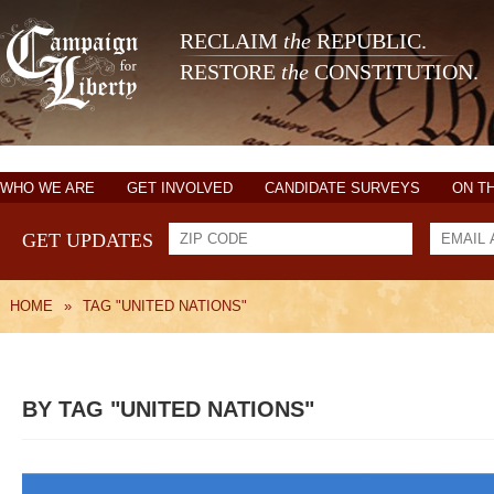
RECLAIM
the
REPUBLIC.
RESTORE
the
CONSTITUTION.
WHO WE ARE
GET INVOLVED
CANDIDATE SURVEYS
ON T
GET UPDATES
HOME
»
TAG "UNITED NATIONS"
BY TAG "UNITED NATIONS"