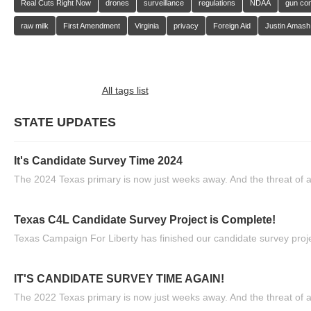
Real Cuts Right Now
drones
surveillance
regulations
NDAA
gun con
raw milk
First Amendment
Virginia
privacy
Foreign Aid
Justin Amash
All tags list
STATE UPDATES
It's Candidate Survey Time 2024
The 2024 Texas primary is now just weeks away. And the threat of a
Texas C4L Candidate Survey Project is Complete!
Texas Campaign For Liberty has finished our candidate survey projec
IT'S CANDIDATE SURVEY TIME AGAIN!
The 2022 Texas primary is now just weeks away. And the threat of a