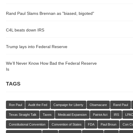
Rand Paul Slams Brennan as "biased, bigoted"
C4L beats down IRS
Trump lays into Federal Reserve
We’ll Never Know How Bad the Federal Reserve
Is
TAGS
Ron Paul
Audit the Fed
Campaign for Liberty
Obamacare
Rand Paul
Texas Straight Talk
Taxes
Medicaid Expansion
Patriot Act
IRS
LPA
Constitutional Convention
Convention of States
FDA
Paul Broun
Con C