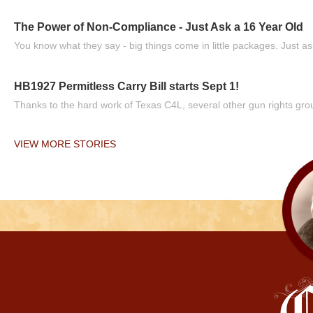
The Power of Non-Compliance - Just Ask a 16 Year Old
You know what they say - big things come in little packages. Just ask
HB1927 Permitless Carry Bill starts Sept 1!
Thanks to the hard work of Texas C4L, several other gun rights grou
VIEW MORE STORIES