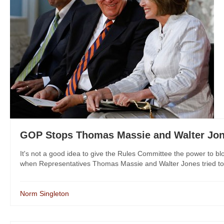
GOP Stops Thomas Massie and Walter Jon
It's not a good idea to give the Rules Committee the power to b
when Representatives Thomas Massie and Walter Jones tried to o
Norm Singleton