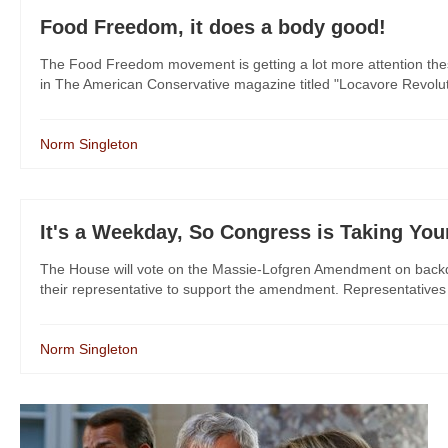
Food Freedom, it does a body good!
The Food Freedom movement is getting a lot more attention these da
in The American Conservative magazine titled "Locavore Revolutio
Norm Singleton
It's a Weekday, So Congress is Taking Your
The House will vote on the Massie-Lofgren Amendment on backd
their representative to support the amendment. Representatives 
Norm Singleton