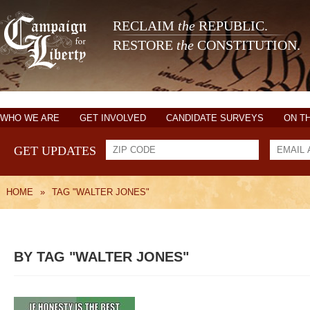
RECLAIM
the
REPUBLIC.
RESTORE
the
CONSTITUTION.
WHO WE ARE
GET INVOLVED
CANDIDATE SURVEYS
ON T
GET UPDATES
HOME
»
TAG "WALTER JONES"
BY TAG "WALTER JONES"