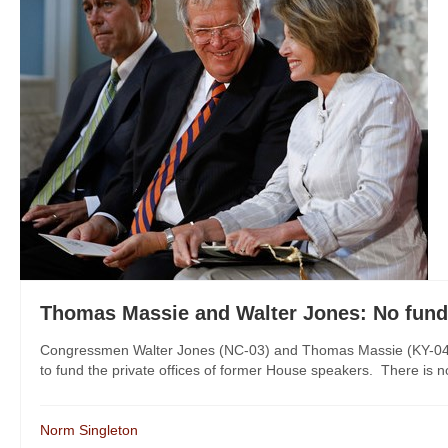
Thomas Massie and Walter Jones: No fundi
Congressmen Walter Jones (NC-03) and Thomas Massie (KY-04) h
to fund the private offices of former House speakers. There is no 
Norm Singleton