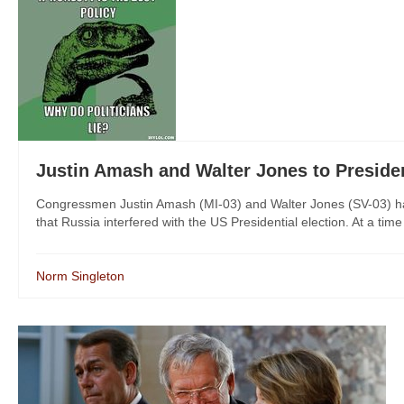
Justin Amash and Walter Jones to Pres
Congressmen Justin Amash (MI-03) and Walter Jones (SV-03) have
that Russia interfered with the US Presidential election. At a time
Norm Singleton