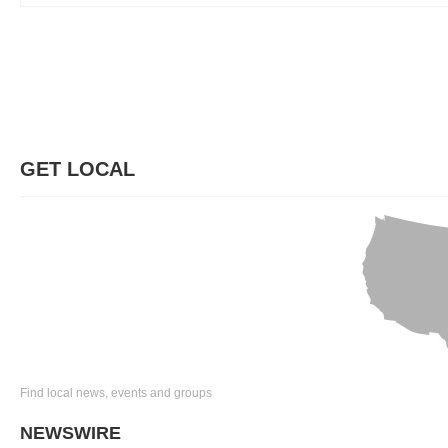
GET LOCAL
Find local news, events and groups
NEWSWIRE