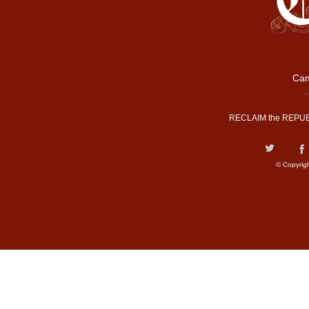
Cam
RECLAIM the REPUB
© Copyrig