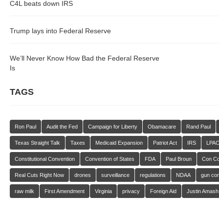
C4L beats down IRS
Trump lays into Federal Reserve
We’ll Never Know How Bad the Federal Reserve
Is
TAGS
Ron Paul
Audit the Fed
Campaign for Liberty
Obamacare
Rand Paul
Texas Straight Talk
Taxes
Medicaid Expansion
Patriot Act
IRS
LPA
Constitutional Convention
Convention of States
FDA
Paul Broun
Con C
Real Cuts Right Now
drones
surveillance
regulations
NDAA
gun con
raw milk
First Amendment
Virginia
privacy
Foreign Aid
Justin Amash