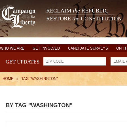
RECLAIM
the
REPUBLIC.
RESTORE
the
CONSTITUTION.
WHO WE ARE
GET INVOLVED
CANDIDATE SURVEYS
ON T
GET UPDATES
HOME
»
TAG "WASHINGTON"
BY TAG "WASHINGTON"