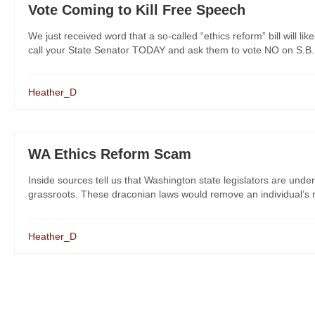
Vote Coming to Kill Free Speech
We just received word that a so-called “ethics reform” bill will l
call your State Senator TODAY and ask them to vote NO on S.B. 51
Heather_D
WA Ethics Reform Scam
Inside sources tell us that Washington state legislators are under
grassroots. These draconian laws would remove an individual’s ri
Heather_D