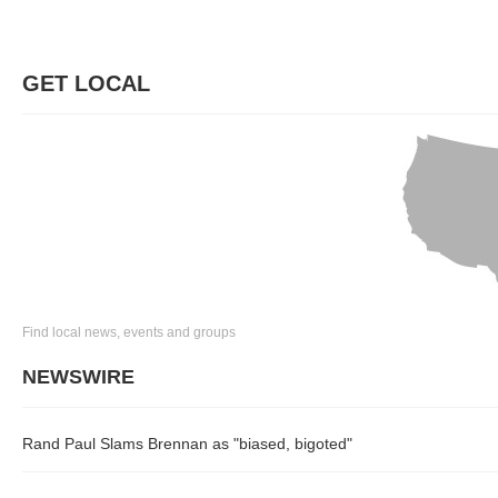
GET LOCAL
Find local news, events and groups
NEWSWIRE
Rand Paul Slams Brennan as "biased, bigoted"