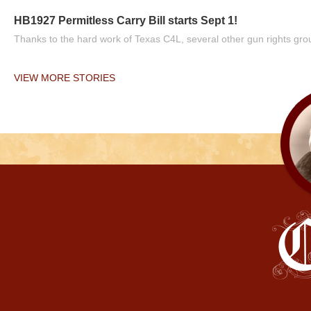
HB1927 Permitless Carry Bill starts Sept 1!
Thanks to the hard work of Texas C4L, several other gun rights grou
VIEW MORE STORIES