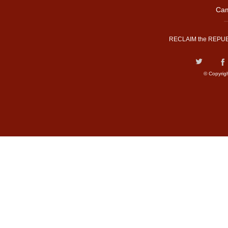
Cam
RECLAIM the REPUB
© Copyrig