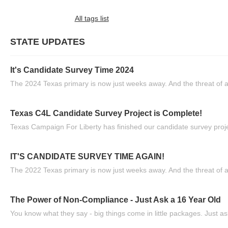
All tags list
STATE UPDATES
It's Candidate Survey Time 2024
The 2024 Texas primary is now just weeks away. And the threat of a
Texas C4L Candidate Survey Project is Complete!
Texas Campaign For Liberty has finished our candidate survey projec
IT'S CANDIDATE SURVEY TIME AGAIN!
The 2022 Texas primary is now just weeks away. And the threat of a
The Power of Non-Compliance - Just Ask a 16 Year Old
You know what they say - big things come in little packages. Just ask