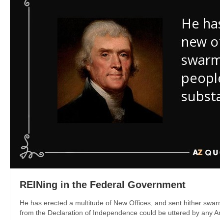
REINing in the Federal Government
He has erected a multitude of New Offices, and sent hither swar
from the Declaration of Independence could be uttered by any A