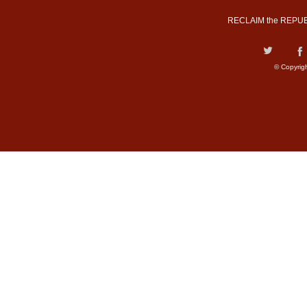
RECLAIM the REPUB
© Copyrig