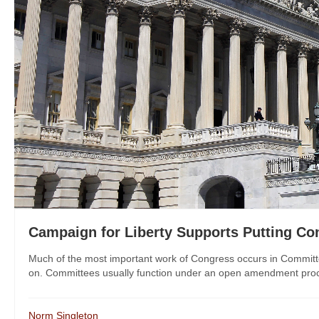
Campaign for Liberty Supports Putting C
Much of the most important work of Congress occurs in Committees
on. Committees usually function under an open amendment process
Norm Singleton