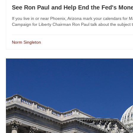
See Ron Paul and Help End the Fed's Mon
If you live in or near Phoenix, Arizona mark your calendars for 
Campaign for Liberty Chairman Ron Paul talk about the subject that
Norm Singleton