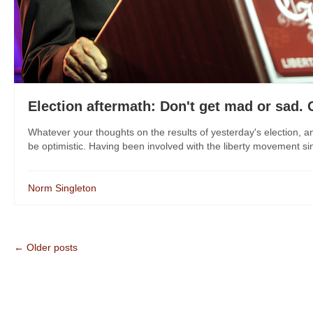
Election aftermath: Don't get mad or sad. 
Whatever your thoughts on the results of yesterday's election, a
be optimistic. Having been involved with the liberty movement sinc
Norm Singleton
← Older posts