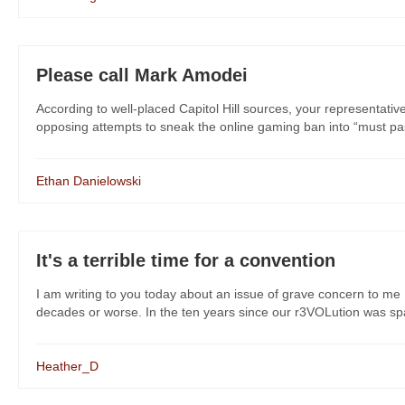
Please call Mark Amodei
According to well-placed Capitol Hill sources, your representati
opposing attempts to sneak the online gaming ban into “must pass” 
Ethan Danielowski
It's a terrible time for a convention
I am writing to you today about an issue of grave concern to me 
decades or worse. In the ten years since our r3VOLution was spar
Heather_D