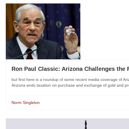
Ron Paul Classic: Arizona Challenges the
but first here is a roundup of some recent media coverage of Ariz
Arizona ends taxation on purchase and exchange of gold and pre
Norm Singleton