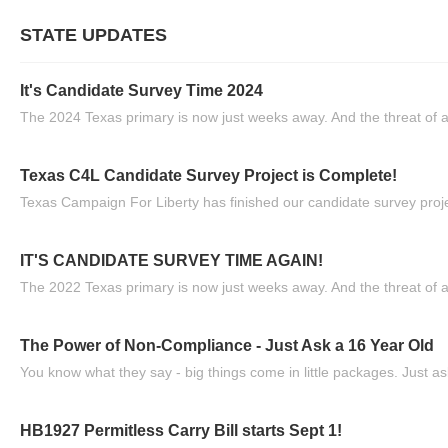
STATE UPDATES
It's Candidate Survey Time 2024
The 2024 Texas primary is now just weeks away. And the threat of a
Texas C4L Candidate Survey Project is Complete!
Texas Campaign For Liberty has finished our candidate survey projec
IT'S CANDIDATE SURVEY TIME AGAIN!
The 2022 Texas primary is now just weeks away. And the threat of a
The Power of Non-Compliance - Just Ask a 16 Year Old
You know what they say - big things come in little packages. Just ask
HB1927 Permitless Carry Bill starts Sept 1!