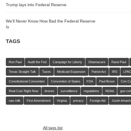
Trump lays into Federal Reserve
We’ll Never Know How Bad the Federal Reserve
Is
TAGS
Ron Paul
Audit the Fed
Campaign for Liberty
Obamacare
Rand Paul
Texas Straight Talk
Taxes
Medicaid Expansion
Patriot Act
IRS
LPA
Constitutional Convention
Convention of States
FDA
Paul Broun
Con C
Real Cuts Right Now
drones
surveillance
regulations
NDAA
gun con
raw milk
First Amendment
Virginia
privacy
Foreign Aid
Justin Amash
All tags list