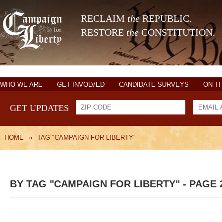
RECLAIM
the
REPUBLIC.
RESTORE
the
CONSTITUTION.
WHO WE ARE
GET INVOLVED
CANDIDATE SURVEYS
ON T
GET UPDATES
HOME
»
TAG "CAMPAIGN FOR LIBERTY"
BY TAG "CAMPAIGN FOR LIBERTY" - PAGE 