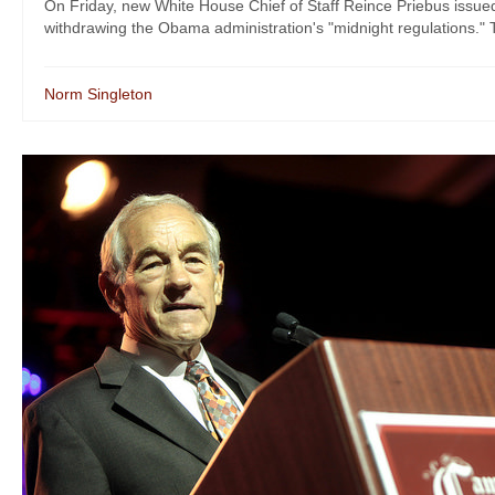
On Friday, new White House Chief of Staff Reince Priebus issued 
withdrawing the Obama administration's "midnight regulations." 
Norm Singleton