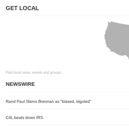
GET LOCAL
Find local news, events and groups
NEWSWIRE
Rand Paul Slams Brennan as "biased, bigoted"
C4L beats down IRS