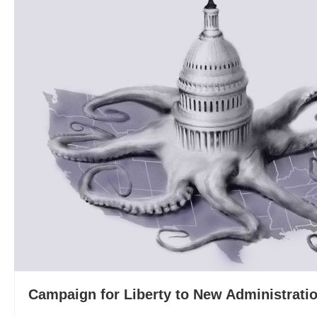
Campaign for Liberty to New Administratio