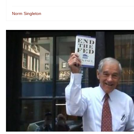
Norm Singleton