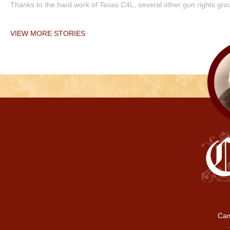
Thanks to the hard work of Texas C4L, several other gun rights grou
VIEW MORE STORIES
Cam