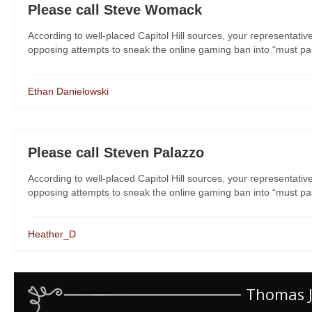
Please call Steve Womack
According to well-placed Capitol Hill sources, your representati
opposing attempts to sneak the online gaming ban into “must pass” 
Ethan Danielowski
Please call Steven Palazzo
According to well-placed Capitol Hill sources, your representati
opposing attempts to sneak the online gaming ban into “must pass” 
Heather_D