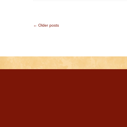
← Older posts