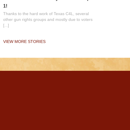
1!
Thanks to the hard work of Texas C4L, several
other gun rights groups and mostly due to voters
[...]
VIEW MORE STORIES