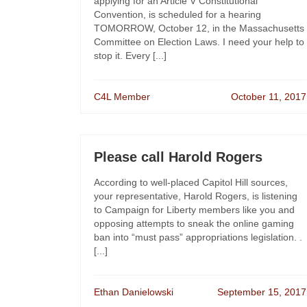
applying for an Article V Constitutional
Convention, is scheduled for a hearing
TOMORROW, October 12, in the Massachusetts
Committee on Election Laws. I need your help to
stop it. Every [...]
C4L Member
October 11, 2017
Please call Harold Rogers
According to well-placed Capitol Hill sources,
your representative, Harold Rogers, is listening
to Campaign for Liberty members like you and
opposing attempts to sneak the online gaming
ban into “must pass” appropriations legislation. .
[...]
Ethan Danielowski
September 15, 2017