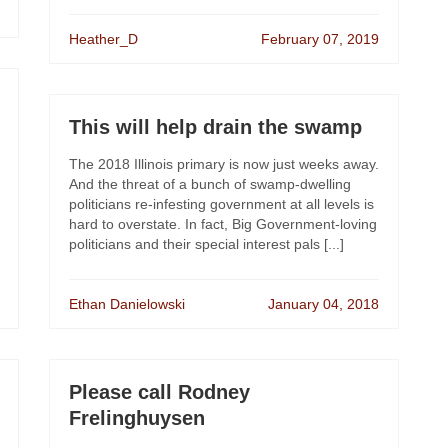
Heather_D
February 07, 2019
This will help drain the swamp
The 2018 Illinois primary is now just weeks away.
And the threat of a bunch of swamp-dwelling
politicians re-infesting government at all levels is
hard to overstate. In fact, Big Government-loving
politicians and their special interest pals [...]
Ethan Danielowski
January 04, 2018
Please call Rodney
Frelinghuysen