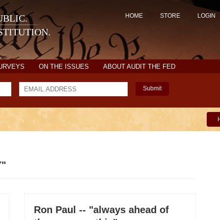
HOME
STORE
LOGIN
BLIC.
TITUTION.
SURVEYS
ON THE ISSUES
ABOUT AUDIT THE FED
Submit
Y"
Ron Paul -- "always ahead of