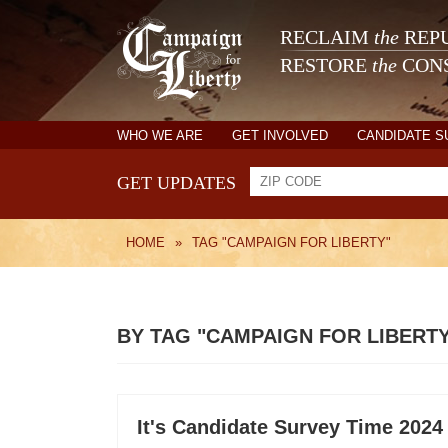
RECLAIM
the
REPU
RESTORE
the
CONS
WHO WE ARE
GET INVOLVED
CANDIDATE 
GET UPDATES
HOME
»
TAG "CAMPAIGN FOR LIBERTY"
BY TAG "CAMPAIGN FOR LIBERT
It's Candidate Survey Time 2024