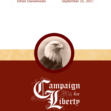
Ethan Danielowski
September 15, 2017