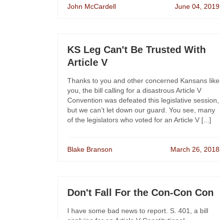
John McCardell
June 04, 2019
KS Leg Can't Be Trusted With
Article V
Thanks to you and other concerned Kansans like
you, the bill calling for a disastrous Article V
Convention was defeated this legislative session,
but we can’t let down our guard. You see, many
of the legislators who voted for an Article V [...]
Blake Branson
March 26, 2018
Don't Fall For the Con-Con Con
I have some bad news to report. S. 401, a bill