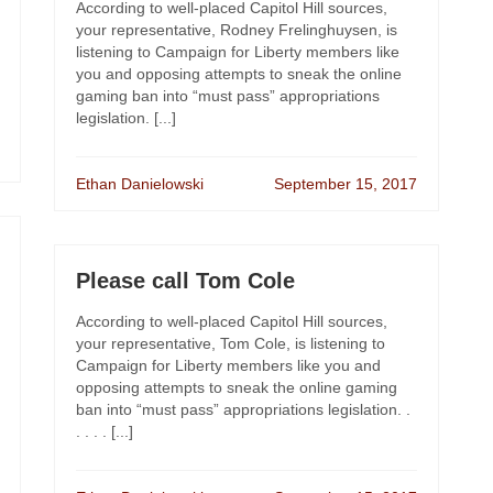
According to well-placed Capitol Hill sources,
your representative, Rodney Frelinghuysen, is
listening to Campaign for Liberty members like
you and opposing attempts to sneak the online
gaming ban into “must pass” appropriations
legislation. [...]
Ethan Danielowski
September 15, 2017
Please call Tom Cole
According to well-placed Capitol Hill sources,
your representative, Tom Cole, is listening to
Campaign for Liberty members like you and
opposing attempts to sneak the online gaming
ban into “must pass” appropriations legislation. .
. . . . [...]