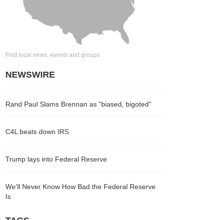
Find local news, events and groups
NEWSWIRE
Rand Paul Slams Brennan as "biased, bigoted"
C4L beats down IRS
Trump lays into Federal Reserve
We’ll Never Know How Bad the Federal Reserve
Is