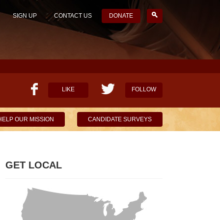
SIGN UP
CONTACT US
DONATE
LIKE
FOLLOW
HELP OUR MISSION
CANDIDATE SURVEYS
GET LOCAL