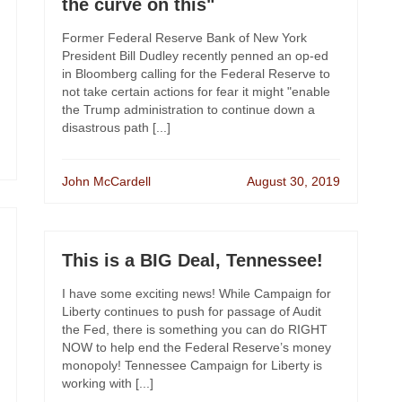
the curve on this"
Former Federal Reserve Bank of New York
President Bill Dudley recently penned an op-ed
in Bloomberg calling for the Federal Reserve to
not take certain actions for fear it might "enable
the Trump administration to continue down a
disastrous path [...]
John McCardell
August 30, 2019
This is a BIG Deal, Tennessee!
I have some exciting news! While Campaign for
Liberty continues to push for passage of Audit
the Fed, there is something you can do RIGHT
NOW to help end the Federal Reserve’s money
monopoly! Tennessee Campaign for Liberty is
working with [...]