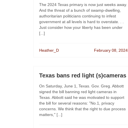
The 2024 Texas primary is now just weeks away.
And the threat of a bunch of swamp-dwelling,
authoritarian politicians continuing to infest
government at all levels is hard to overstate. . .
Just consider how your liberty has been under
[...]
Heather_D
February 08, 2024
Texas bans red light (s)cameras
On Saturday, June 1, Texas. Gov. Greg. Abbott
signed the bill banning red light cameras in
Texas. Abbott said he was motivated to support
the bill for several reasons: "No.1, privacy
concerns. We think that the right to due process
matters," [...]