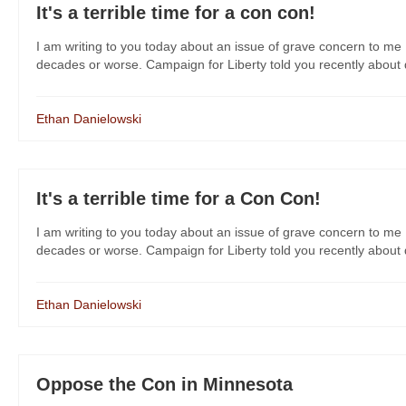
It's a terrible time for a con con!
I am writing to you today about an issue of grave concern to me 
decades or worse. Campaign for Liberty told you recently about dan
Ethan Danielowski
It's a terrible time for a Con Con!
I am writing to you today about an issue of grave concern to me 
decades or worse. Campaign for Liberty told you recently about dan
Ethan Danielowski
Oppose the Con in Minnesota