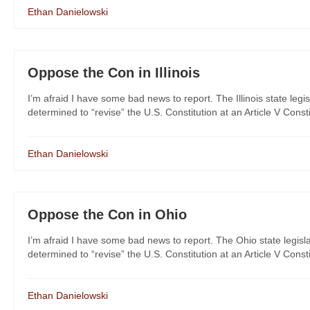
Ethan Danielowski
Oppose the Con in Illinois
I’m afraid I have some bad news to report. The Illinois state legi
determined to “revise” the U.S. Constitution at an Article V Consti
Ethan Danielowski
Oppose the Con in Ohio
I’m afraid I have some bad news to report. The Ohio state legisla
determined to “revise” the U.S. Constitution at an Article V Consti
Ethan Danielowski