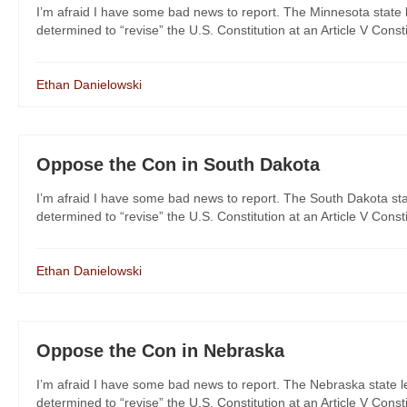
I’m afraid I have some bad news to report. The Minnesota state l
determined to “revise” the U.S. Constitution at an Article V Consti
Ethan Danielowski
Oppose the Con in South Dakota
I’m afraid I have some bad news to report. The South Dakota stat
determined to “revise” the U.S. Constitution at an Article V Constit
Ethan Danielowski
Oppose the Con in Nebraska
I’m afraid I have some bad news to report. The Nebraska state le
determined to “revise” the U.S. Constitution at an Article V Consti