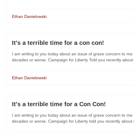
Ethan Danielowski
It's a terrible time for a con con!
I am writing to you today about an issue of grave concern to me 
decades or worse. Campaign for Liberty Told you recently about da
Ethan Danielowski
It's a terrible time for a Con Con!
I am writing to you today about an issue of grave concern to me 
decades or worse. Campaign for Liberty told you recently about dan