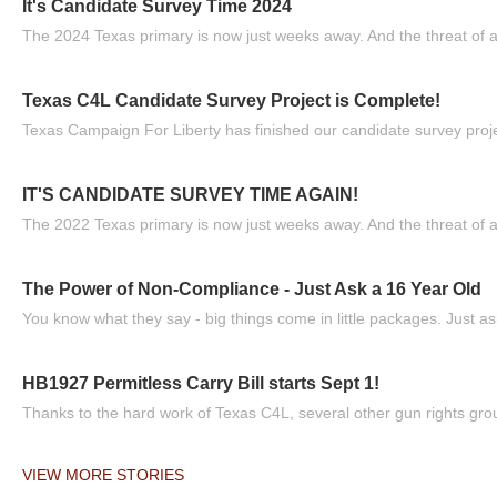
It's Candidate Survey Time 2024
The 2024 Texas primary is now just weeks away. And the threat of a
Texas C4L Candidate Survey Project is Complete!
Texas Campaign For Liberty has finished our candidate survey projec
IT'S CANDIDATE SURVEY TIME AGAIN!
The 2022 Texas primary is now just weeks away. And the threat of a
The Power of Non-Compliance - Just Ask a 16 Year Old
You know what they say - big things come in little packages. Just ask
HB1927 Permitless Carry Bill starts Sept 1!
Thanks to the hard work of Texas C4L, several other gun rights grou
VIEW MORE STORIES