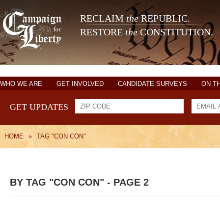
RECLAIM
the
REPUBLIC.
RESTORE
the
CONSTITUTION.
WHO WE ARE
GET INVOLVED
CANDIDATE SURVEYS
ON T
GET UPDATES
HOME
»
TAG "CON CON"
BY TAG "CON CON" - PAGE 2