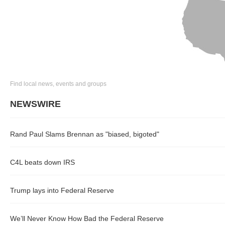
Find local news, events and groups
NEWSWIRE
Rand Paul Slams Brennan as "biased, bigoted"
C4L beats down IRS
Trump lays into Federal Reserve
We’ll Never Know How Bad the Federal Reserve