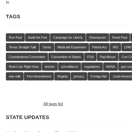
Is
TAGS
Ron Paul
Audit the Fed
Campaign for Liberty
Obamacare
Rand Paul
Texas Straight Talk
Taxes
Medicaid Expansion
Patriot Act
IRS
LPA
Constitutional Convention
Convention of States
FDA
Paul Broun
Con C
Real Cuts Right Now
drones
surveillance
regulations
NDAA
gun con
raw milk
First Amendment
Virginia
privacy
Foreign Aid
Justin Amash
All tags list
STATE UPDATES