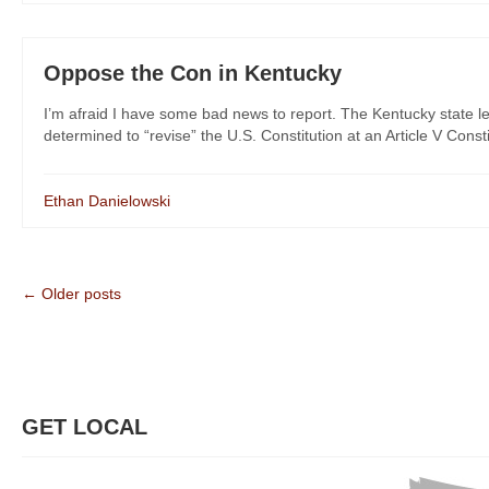
Oppose the Con in Kentucky
I’m afraid I have some bad news to report. The Kentucky state leg
determined to “revise” the U.S. Constitution at an Article V Consti
Ethan Danielowski
← Older posts
GET LOCAL