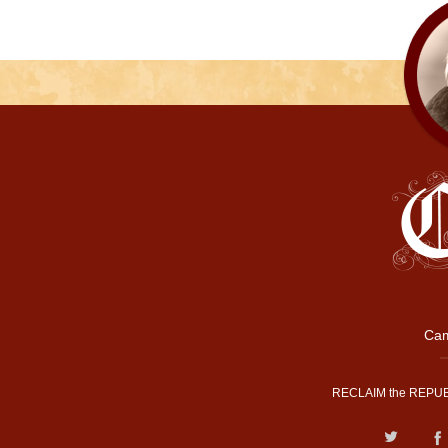
Cam
RECLAIM the REPUB