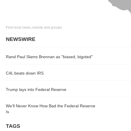
Find local news, events and groups
NEWSWIRE
Rand Paul Slams Brennan as "biased, bigoted"
C4L beats down IRS
Trump lays into Federal Reserve
We’ll Never Know How Bad the Federal Reserve
Is
TAGS