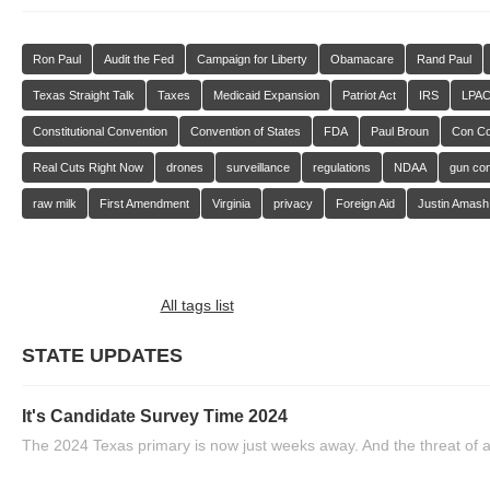
Ron Paul
Audit the Fed
Campaign for Liberty
Obamacare
Rand Paul
Texas Straight Talk
Taxes
Medicaid Expansion
Patriot Act
IRS
LPA
Constitutional Convention
Convention of States
FDA
Paul Broun
Con C
Real Cuts Right Now
drones
surveillance
regulations
NDAA
gun con
raw milk
First Amendment
Virginia
privacy
Foreign Aid
Justin Amash
All tags list
STATE UPDATES
It's Candidate Survey Time 2024
The 2024 Texas primary is now just weeks away. And the threat of a