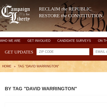
RECLAIM
the
REPUBLIC.
RESTORE
the
CONSTITUTION.
WHO WE ARE
GET INVOLVED
CANDIDATE SURVEYS
ON T
GET UPDATES
HOME
»
TAG "DAVID WARRINGTON"
BY TAG "DAVID WARRINGTON"