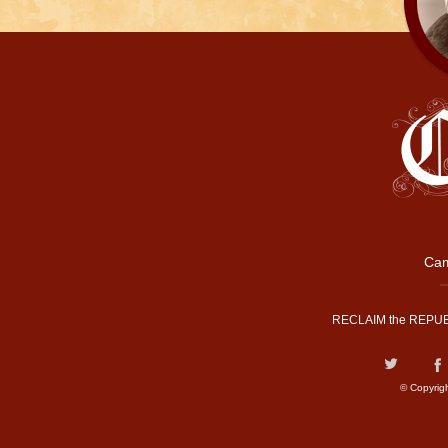
Cam
RECLAIM the REPUB
© Copyrig