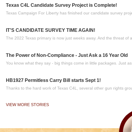
Texas C4L Candidate Survey Project is Complete!
Texas Campaign For Liberty has finished our candidate survey projec
IT'S CANDIDATE SURVEY TIME AGAIN!
The 2022 Texas primary is now just weeks away. And the threat of a
The Power of Non-Compliance - Just Ask a 16 Year Old
You know what they say - big things come in little packages. Just ask
HB1927 Permitless Carry Bill starts Sept 1!
Thanks to the hard work of Texas C4L, several other gun rights grou
VIEW MORE STORIES