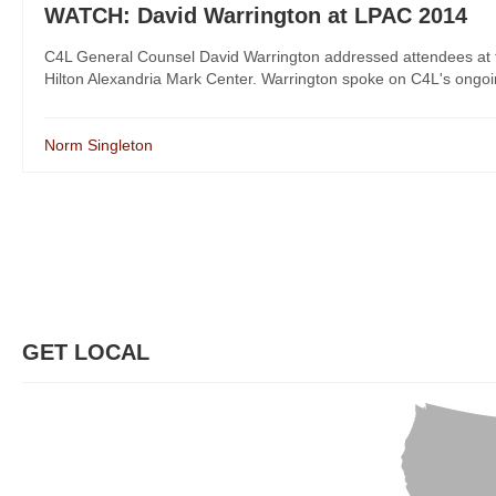
WATCH: David Warrington at LPAC 2014
C4L General Counsel David Warrington addressed attendees at th
Hilton Alexandria Mark Center. Warrington spoke on C4L's ongoing 
Norm Singleton
GET LOCAL