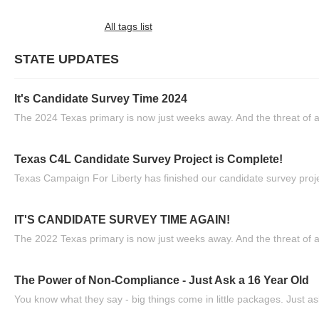
All tags list
STATE UPDATES
It's Candidate Survey Time 2024
The 2024 Texas primary is now just weeks away. And the threat of a
Texas C4L Candidate Survey Project is Complete!
Texas Campaign For Liberty has finished our candidate survey projec
IT'S CANDIDATE SURVEY TIME AGAIN!
The 2022 Texas primary is now just weeks away. And the threat of a
The Power of Non-Compliance - Just Ask a 16 Year Old
You know what they say - big things come in little packages. Just ask