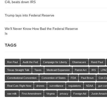
C4L beats down IRS
Trump lays into Federal Reserve
We’ll Never Know How Bad the Federal Reserve
Is
TAGS
Ron Paul
Audit the Fed
Campaign for Liberty
Obamacare
Rand Paul
Texas Straight Talk
Taxes
Medicaid Expansion
Patriot Act
IRS
LPA
Constitutional Convention
Convention of States
FDA
Paul Broun
Con C
Real Cuts Right Now
drones
surveillance
regulations
NDAA
gun con
raw milk
First Amendment
Virginia
privacy
Foreign Aid
Justin Amash