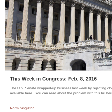
This Week in Congress: Feb. 8, 2016
The U.S. Senate wrapped-up business last week by rejecting clotu
available here. You can read about the problem with this bill her
Norm Singleton