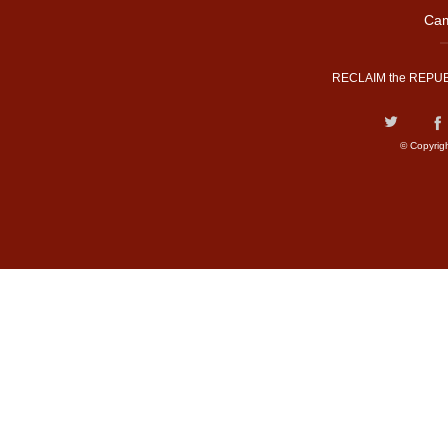
Cam
RECLAIM the REPUB
© Copyrig