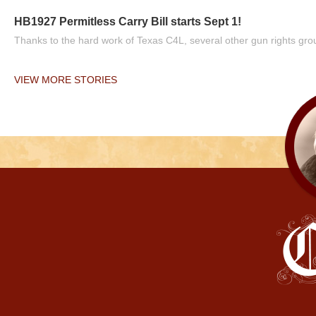
HB1927 Permitless Carry Bill starts Sept 1!
Thanks to the hard work of Texas C4L, several other gun rights grou
VIEW MORE STORIES