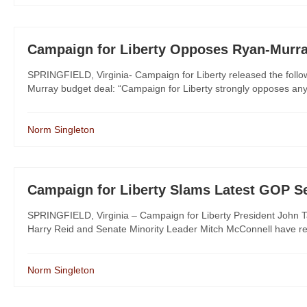
Campaign for Liberty Opposes Ryan-Murra
SPRINGFIELD, Virginia- Campaign for Liberty released the follo
Murray budget deal: “Campaign for Liberty strongly opposes any b
Norm Singleton
Campaign for Liberty Slams Latest GOP Se
SPRINGFIELD, Virginia – Campaign for Liberty President John Tat
Harry Reid and Senate Minority Leader Mitch McConnell have reac
Norm Singleton