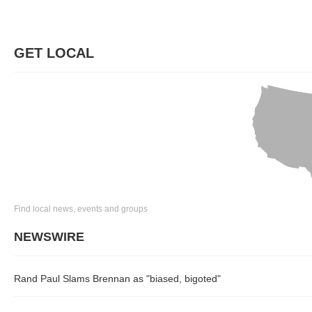
GET LOCAL
Find local news, events and groups
NEWSWIRE
Rand Paul Slams Brennan as "biased, bigoted"