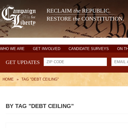
RECLAIM
the
REPUBLIC.
RESTORE
the
CONSTITUTION.
WHO WE ARE
GET INVOLVED
CANDIDATE SURVEYS
ON T
GET UPDATES
HOME
»
TAG "DEBT CEILING"
BY TAG "DEBT CEILING"