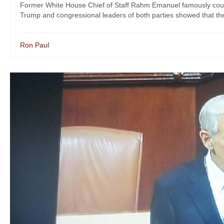
Former White House Chief of Staff Rahm Emanuel famously counsel
Trump and congressional leaders of both parties showed that they
Ron Paul