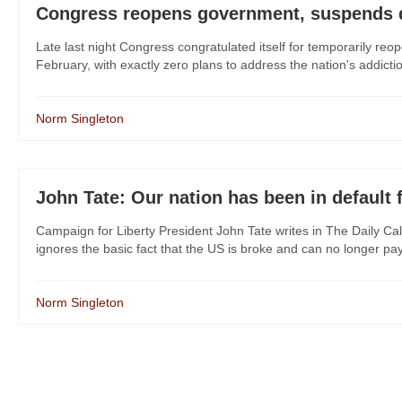
Congress reopens government, suspends debt
Late last night Congress congratulated itself for temporarily re
February, with exactly zero plans to address the nation's addict
Norm Singleton
John Tate: Our nation has been in default 
Campaign for Liberty President John Tate writes in The Daily Cal
ignores the basic fact that the US is broke and can no longer pay it
Norm Singleton