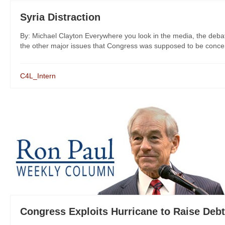
Syria Distraction
By: Michael Clayton Everywhere you look in the media, the deba
the other major issues that Congress was supposed to be concern
C4L_Intern
Congress Exploits Hurricane to Raise Debt