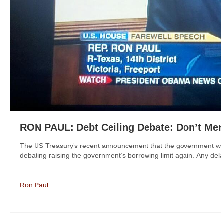
RON PAUL: Debt Ceiling Debate: Don’t Men
The US Treasury’s recent announcement that the government wil
debating raising the government’s borrowing limit again. Any delay 
Ron Paul