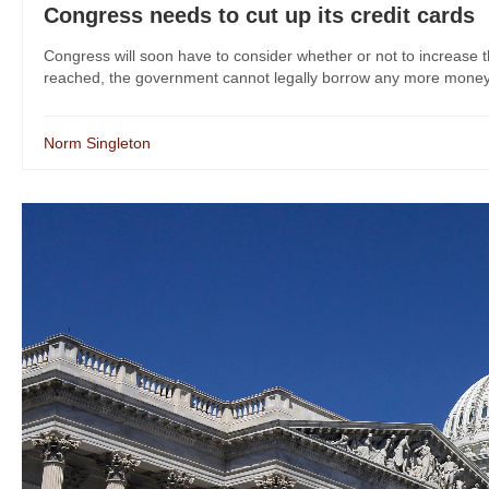
Congress needs to cut up its credit cards
Congress will soon have to consider whether or not to increase the
reached, the government cannot legally borrow any more money. 
Norm Singleton