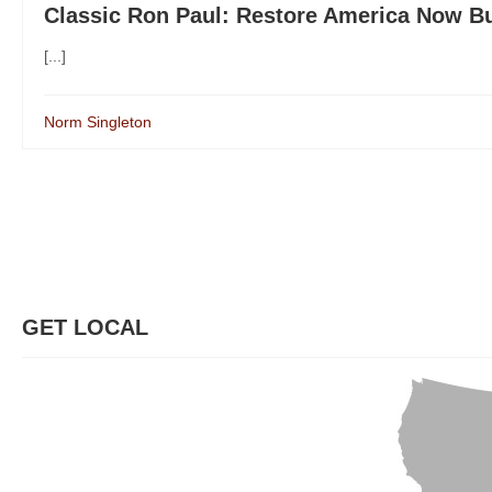
Classic Ron Paul: Restore America Now B
[...]
Norm Singleton
GET LOCAL