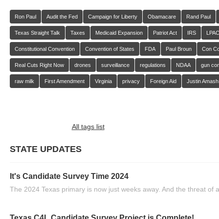
Ron Paul
Audit the Fed
Campaign for Liberty
Obamacare
Rand Paul
Texas Straight Talk
Taxes
Medicaid Expansion
Patriot Act
IRS
LPA
Constitutional Convention
Convention of States
FDA
Paul Broun
Con C
Real Cuts Right Now
drones
surveillance
regulations
NDAA
gun con
raw milk
First Amendment
Virginia
privacy
Foreign Aid
Justin Amash
All tags list
STATE UPDATES
It's Candidate Survey Time 2024
The 2024 Texas primary is now just weeks away. And the threat of a
Texas C4L Candidate Survey Project is Complete!