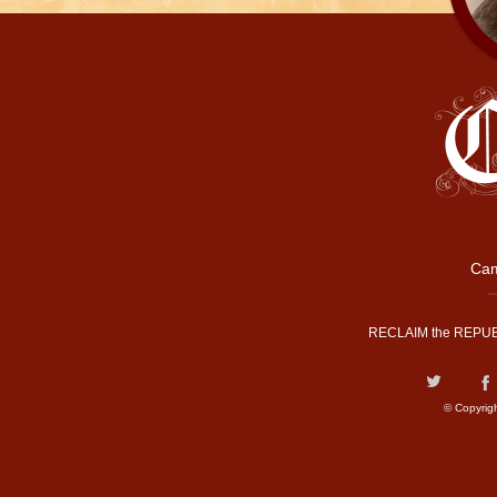
Cam
RECLAIM the REPUB
© Copyrig