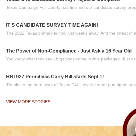
Texas Campaign For Liberty has finished our candidate survey projec
IT'S CANDIDATE SURVEY TIME AGAIN!
The 2022 Texas primary is now just weeks away. And the threat of a
The Power of Non-Compliance - Just Ask a 16 Year Old
You know what they say - big things come in little packages. Just ask
HB1927 Permitless Carry Bill starts Sept 1!
Thanks to the hard work of Texas C4L, several other gun rights grou
VIEW MORE STORIES