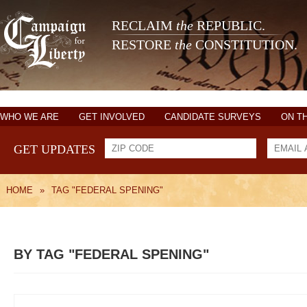
RECLAIM
the
REPUBLIC.
RESTORE
the
CONSTITUTION.
WHO WE ARE
GET INVOLVED
CANDIDATE SURVEYS
ON T
GET UPDATES
HOME
»
TAG "FEDERAL SPENING"
BY TAG "FEDERAL SPENING"