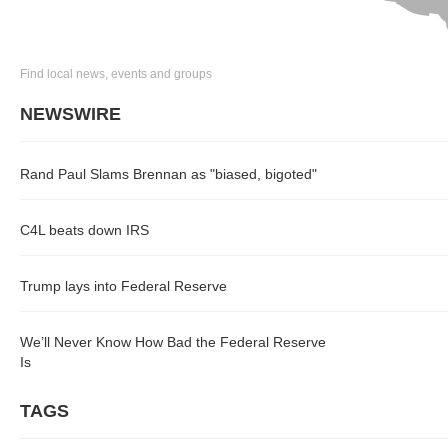
Find local news, events and groups
NEWSWIRE
Rand Paul Slams Brennan as "biased, bigoted"
C4L beats down IRS
Trump lays into Federal Reserve
We’ll Never Know How Bad the Federal Reserve
Is
TAGS