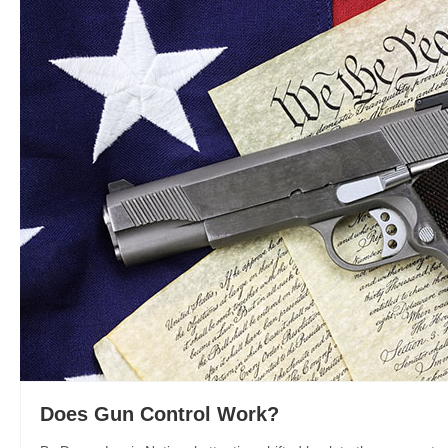
Does Gun Control Work?