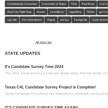
Constitutional Convention
Convention of States
FDA
Paul Broun
Con C
Real Cuts Right Now
drones
surveillance
regulations
NDAA
gun con
raw milk
First Amendment
Virginia
privacy
Foreign Aid
Justin Amash
All tags list
STATE UPDATES
It's Candidate Survey Time 2024
The 2024 Texas primary is now just weeks away. And the threat of a
Texas C4L Candidate Survey Project is Complete!
Texas Campaign For Liberty has finished our candidate survey projec
IT'S CANDIDATE SURVEY TIME AGAIN!