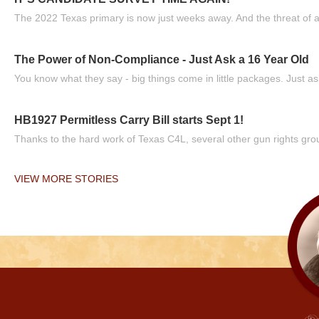
The 2022 Texas primary is now just weeks away. And the threat of a
The Power of Non-Compliance - Just Ask a 16 Year Old
You know what they say - big things come in little packages. Just ask
HB1927 Permitless Carry Bill starts Sept 1!
Thanks to the hard work of Texas C4L, several other gun rights grou
VIEW MORE STORIES