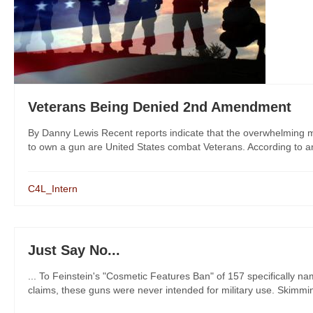
Veterans Being Denied 2nd Amendment
By Danny Lewis Recent reports indicate that the overwhelming major
to own a gun are United States combat Veterans. According to an 
C4L_Intern
Just Say No...
... To Feinstein's "Cosmetic Features Ban" of 157 specifically n
claims, these guns were never intended for military use. Skimming t