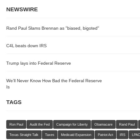
NEWSWIRE
Rand Paul Slams Brennan as "biased, bigoted"
C4L beats down IRS
Trump lays into Federal Reserve
We’ll Never Know How Bad the Federal Reserve
Is
TAGS
Ron Paul
Audit the Fed
Campaign for Liberty
Obamacare
Rand Paul
Texas Straight Talk
Taxes
Medicaid Expansion
Patriot Act
IRS
LPA