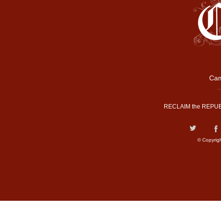
Cam
RECLAIM the REPUB
© Copyrig