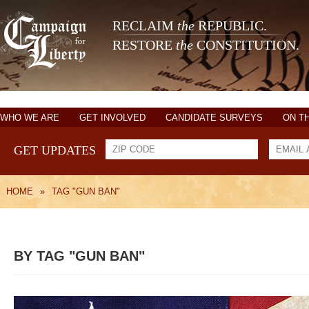
RECLAIM
the
REPUBLIC.
RESTORE
the
CONSTITUTION.
WHO WE ARE
GET INVOLVED
CANDIDATE SURVEYS
ON T
GET UPDATES
HOME
»
TAG "GUN BAN"
BY TAG "GUN BAN"