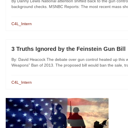
By Danny Lewis National attention shifted back to the gun control
background checks. MSNBC Reports: The most recent mass shootin
C4L_Intern
3 Truths Ignored by the Feinstein Gun Bill
By: David Heacock The debate over gun control heated up this w
Weapons” Ban of 2013. The proposed bill would ban the sale, tran
C4L_Intern