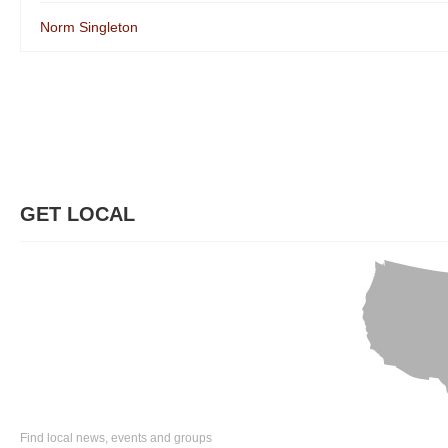
Norm Singleton
GET LOCAL
Find local news, events and groups