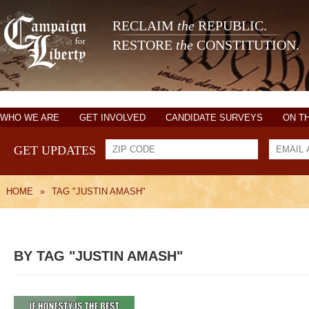
RECLAIM
the
REPUBLIC.
RESTORE
the
CONSTITUTION.
WHO WE ARE
GET INVOLVED
CANDIDATE SURVEYS
ON T
GET UPDATES
HOME
»
TAG "JUSTIN AMASH"
BY TAG "JUSTIN AMASH"