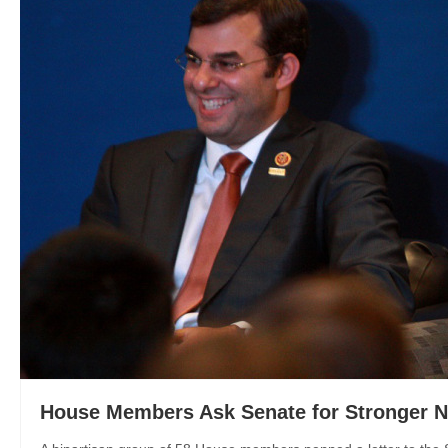
House Members Ask Senate for Stronger 