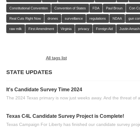
Constitutional Convention
Convention of States
FDA
Paul Broun
Con C
Real Cuts Right Now
drones
surveillance
regulations
NDAA
gun con
raw milk
First Amendment
Virginia
privacy
Foreign Aid
Justin Amash
All tags list
STATE UPDATES
It's Candidate Survey Time 2024
The 2024 Texas primary is now just weeks away. And the threat of a
Texas C4L Candidate Survey Project is Complete!
Texas Campaign For Liberty has finished our candidate survey projec