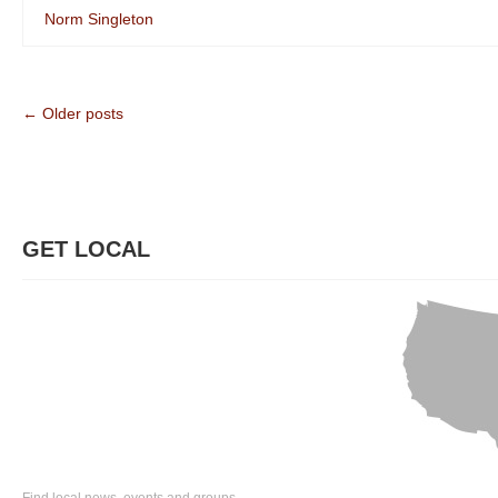
Norm Singleton
← Older posts
GET LOCAL