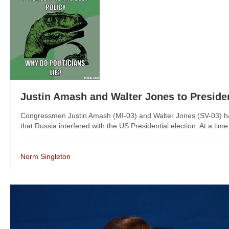
Justin Amash and Walter Jones to Pres
Congressmen Justin Amash (MI-03) and Walter Jones (SV-03) have
that Russia interfered with the US Presidential election. At a time
Norm Singleton