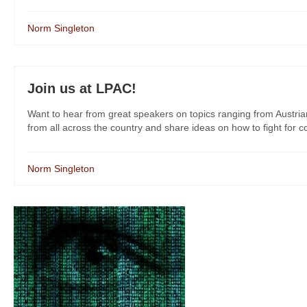
Norm Singleton
Join us at LPAC!
Want to hear from great speakers on topics ranging from Austri
from all across the country and share ideas on how to fight for co
Norm Singleton