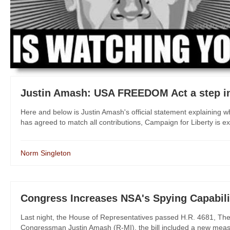
Justin Amash: USA FREEDOM Act a step in
Here and below is Justin Amash's official statement explainin
has agreed to match all contributions, Campaign for Liberty is ext
Norm Singleton
Congress Increases NSA's Spying Capabili
Last night, the House of Representatives passed H.R. 4681, The I
Congressman Justin Amash (R-MI), the bill included a new measure