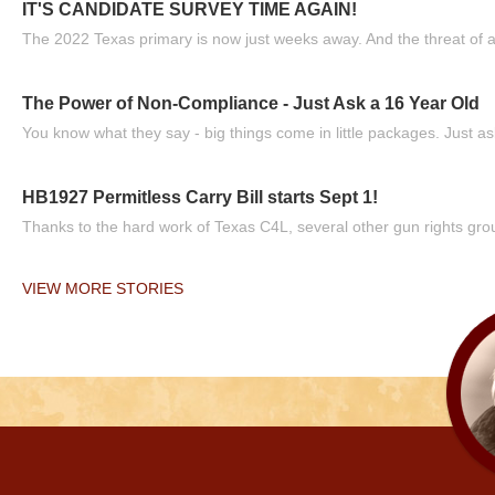
IT'S CANDIDATE SURVEY TIME AGAIN!
The 2022 Texas primary is now just weeks away. And the threat of a
The Power of Non-Compliance - Just Ask a 16 Year Old
You know what they say - big things come in little packages. Just ask
HB1927 Permitless Carry Bill starts Sept 1!
Thanks to the hard work of Texas C4L, several other gun rights grou
VIEW MORE STORIES