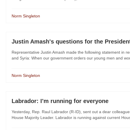
Norm Singleton
Justin Amash's questions for the Presiden
Representative Justin Amash made the following statement in res
and Syria: When our government orders our young men and women
Norm Singleton
Labrador: I'm running for everyone
Yesterday, Rep. Raul Labrador (R-ID), sent out a dear colleague 
House Majority Leader. Labrador is running against current Hous