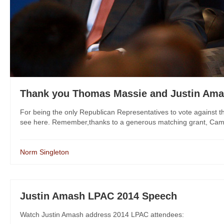
Thank you Thomas Massie and Justin Am
For being the only Republican Representatives to vote against t
see here. Remember,thanks to a generous matching grant, Campaig
Norm Singleton
Justin Amash LPAC 2014 Speech
Watch Justin Amash address 2014 LPAC attendees: