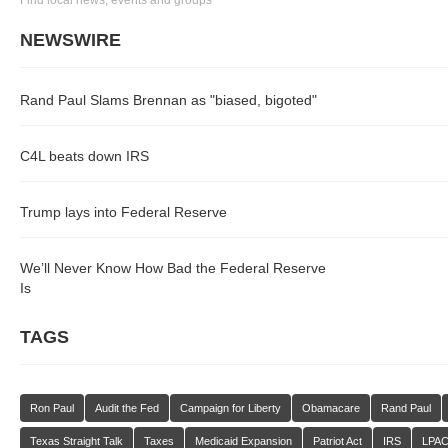
Find local news, events and groups
NEWSWIRE
Rand Paul Slams Brennan as "biased, bigoted"
C4L beats down IRS
Trump lays into Federal Reserve
We’ll Never Know How Bad the Federal Reserve
Is
TAGS
Ron Paul
Audit the Fed
Campaign for Liberty
Obamacare
Rand Paul
Texas Straight Talk
Taxes
Medicaid Expansion
Patriot Act
IRS
LPA