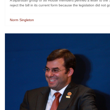
A bipartisan group of 58 House members penned a letter to the
reject the bill in its current form because the legislation did not go
Norm Singleton