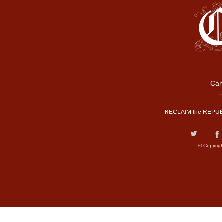
Cam
RECLAIM the REPUB
© Copyrig