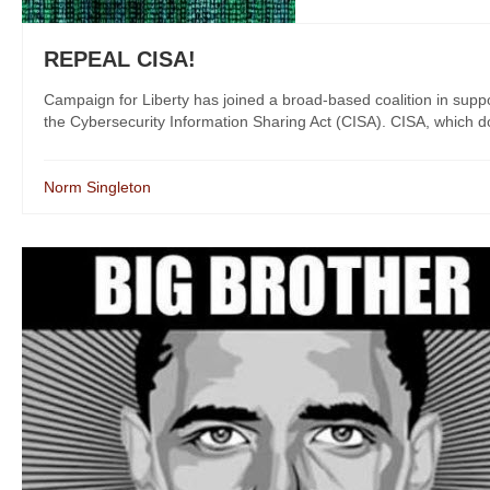
REPEAL CISA!
Campaign for Liberty has joined a broad-based coalition in suppo
the Cybersecurity Information Sharing Act (CISA). CISA, which does 
Norm Singleton