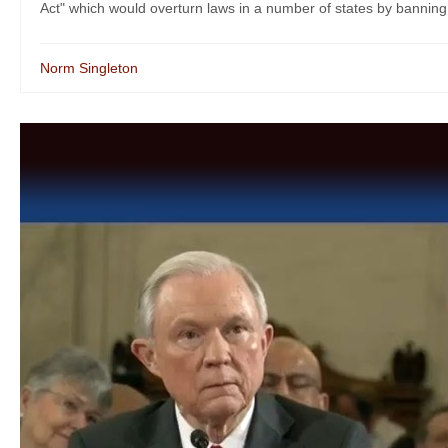
Act" which would overturn laws in a number of states by banning o
Norm Singleton