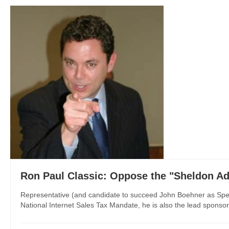
Ron Paul Classic: Oppose the "Sheldon A
Representative (and candidate to succeed John Boehner as Speak
National Internet Sales Tax Mandate, he is also the lead sponsor o