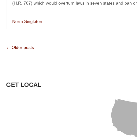
(H.R. 707) which would overturn laws in seven states and ban on
Norm Singleton
← Older posts
GET LOCAL