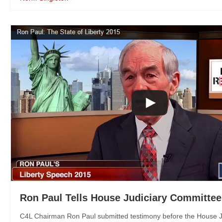
Ron Paul Tells House Judiciary Committee
C4L Chairman Ron Paul submitted testimony before the House Ju