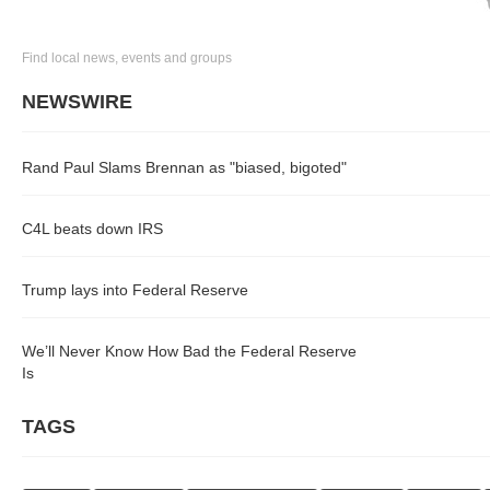
Find local news, events and groups
NEWSWIRE
Rand Paul Slams Brennan as "biased, bigoted"
C4L beats down IRS
Trump lays into Federal Reserve
We’ll Never Know How Bad the Federal Reserve
Is
TAGS