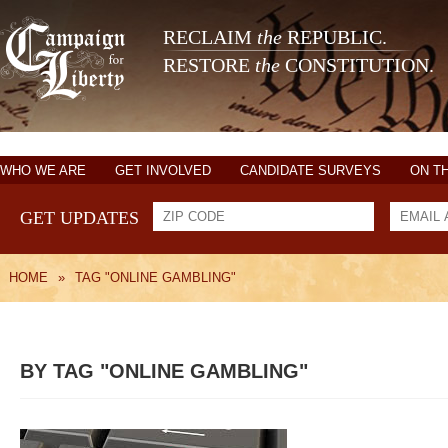
RECLAIM
the
REPUBLIC.
RESTORE
the
CONSTITUTION.
WHO WE ARE
GET INVOLVED
CANDIDATE SURVEYS
ON T
GET UPDATES
HOME
»
TAG "ONLINE GAMBLING"
BY TAG "ONLINE GAMBLING"