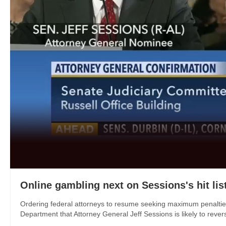
Online gambling next on Sessions's hit lis
Ordering federal attorneys to resume seeking maximum penalties 
Department that Attorney General Jeff Sessions is likely to reverse