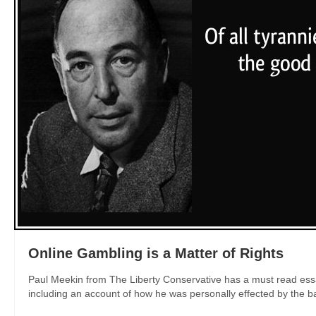
Online Gambling is a Matter of Rights
Paul Meekin from The Liberty Conservative has a must read essay
including an account of how he was personally effected by the ban