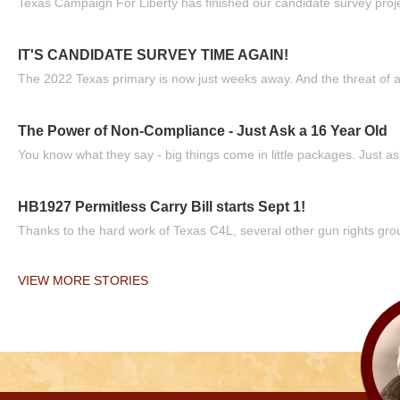
Texas Campaign For Liberty has finished our candidate survey projec
IT'S CANDIDATE SURVEY TIME AGAIN!
The 2022 Texas primary is now just weeks away. And the threat of a
The Power of Non-Compliance - Just Ask a 16 Year Old
You know what they say - big things come in little packages. Just ask
HB1927 Permitless Carry Bill starts Sept 1!
Thanks to the hard work of Texas C4L, several other gun rights grou
VIEW MORE STORIES