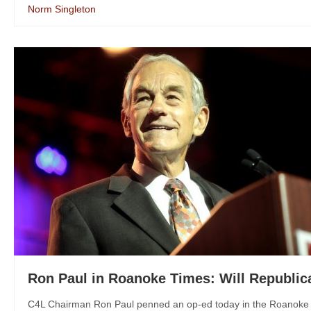
Norm Singleton
Ron Paul in Roanoke Times: Will Republic
C4L Chairman Ron Paul penned an op-ed today in the Roanoke Ti