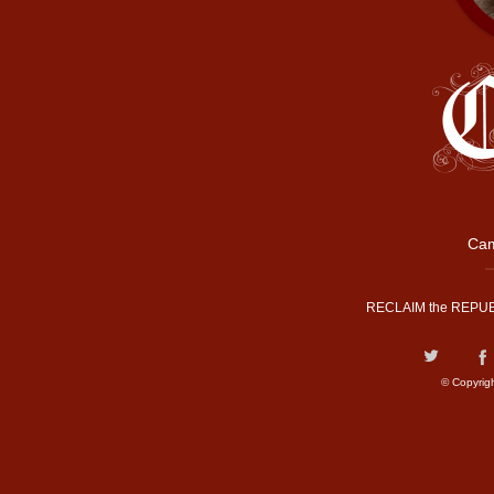
Cam
RECLAIM the REPUB
© Copyrig