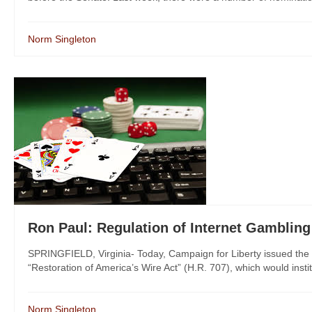
Norm Singleton
Ron Paul: Regulation of Internet Gambling 
SPRINGFIELD, Virginia- Today, Campaign for Liberty issued the
“Restoration of America’s Wire Act” (H.R. 707), which would instit
Norm Singleton