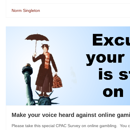
Norm Singleton
Make your voice heard against online gam
Please take this special CPAC Survey on online gambling. You c