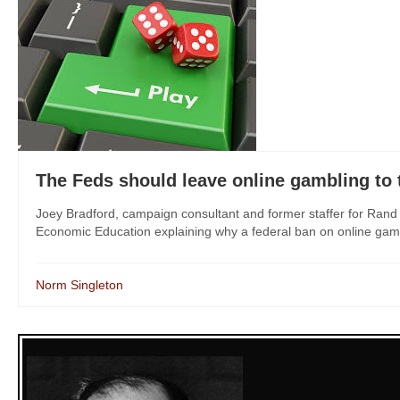
The Feds should leave online gambling to 
Joey Bradford, campaign consultant and former staffer for Ran
Economic Education explaining why a federal ban on online gambli
Norm Singleton