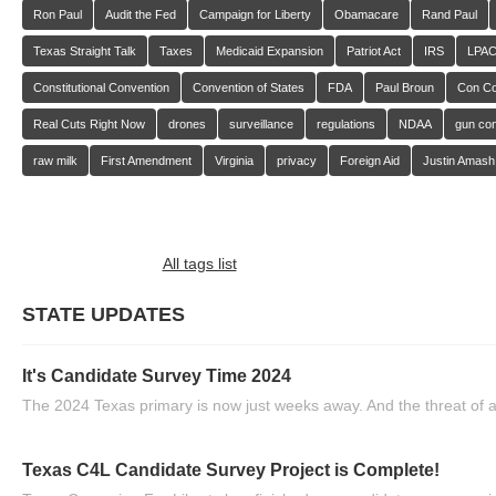
Ron Paul
Audit the Fed
Campaign for Liberty
Obamacare
Rand Paul
Texas Straight Talk
Taxes
Medicaid Expansion
Patriot Act
IRS
LPA
Constitutional Convention
Convention of States
FDA
Paul Broun
Con C
Real Cuts Right Now
drones
surveillance
regulations
NDAA
gun con
raw milk
First Amendment
Virginia
privacy
Foreign Aid
Justin Amash
All tags list
STATE UPDATES
It's Candidate Survey Time 2024
The 2024 Texas primary is now just weeks away. And the threat of a
Texas C4L Candidate Survey Project is Complete!