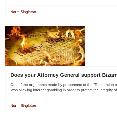
Norm Singleton
Does your Attorney General support Bizar
One of the arguments made by proponents of the "Restoration of 
laws allowing internet gambling in order to protect the integrity of 
Norm Singleton