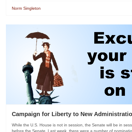
Norm Singleton
Campaign for Liberty to New Administratio
While the U.S. House is not in session, the Senate will be in ses
before the Senate. Last week, there were a number of nomination 