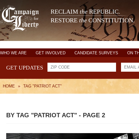
RECLAIM
the
REPUBLIC.
RESTORE
the
CONSTITUTION.
WHO WE ARE
GET INVOLVED
CANDIDATE SURVEYS
ON T
GET UPDATES
HOME
»
TAG "PATRIOT ACT"
BY TAG "PATRIOT ACT" - PAGE 2