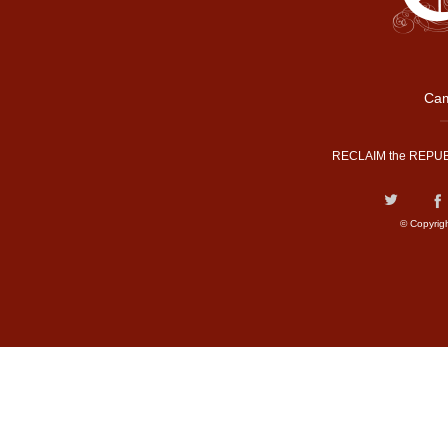
Cam
RECLAIM the REPUB
© Copyrig