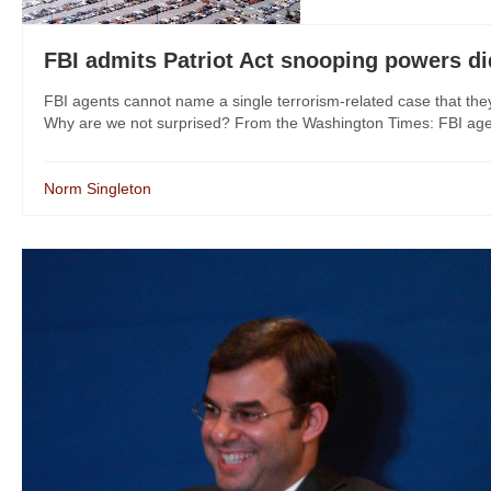
FBI admits Patriot Act snooping powers di
FBI agents cannot name a single terrorism-related case that the
Why are we not surprised? From the Washington Times: FBI agents
Norm Singleton