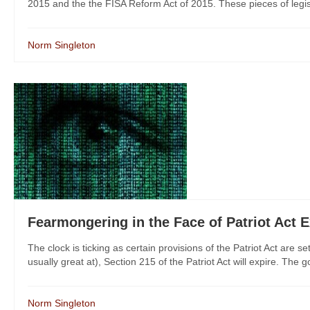
2015 and the the FISA Reform Act of 2015. These pieces of legisl
Norm Singleton
Fearmongering in the Face of Patriot Act E
The clock is ticking as certain provisions of the Patriot Act are 
usually great at), Section 215 of the Patriot Act will expire. The
Norm Singleton