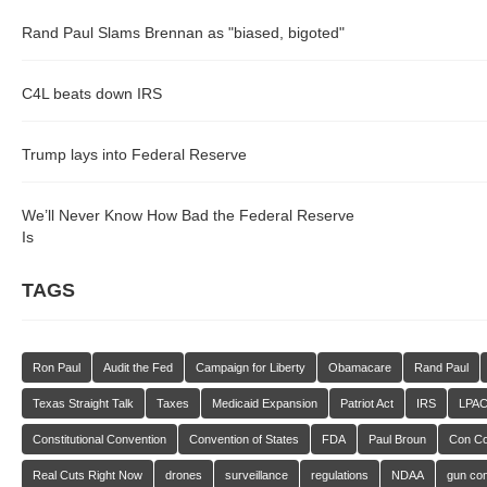
Rand Paul Slams Brennan as "biased, bigoted"
C4L beats down IRS
Trump lays into Federal Reserve
We’ll Never Know How Bad the Federal Reserve
Is
TAGS
Ron Paul
Audit the Fed
Campaign for Liberty
Obamacare
Rand Paul
Texas Straight Talk
Taxes
Medicaid Expansion
Patriot Act
IRS
LPA
Constitutional Convention
Convention of States
FDA
Paul Broun
Con C
Real Cuts Right Now
drones
surveillance
regulations
NDAA
gun con