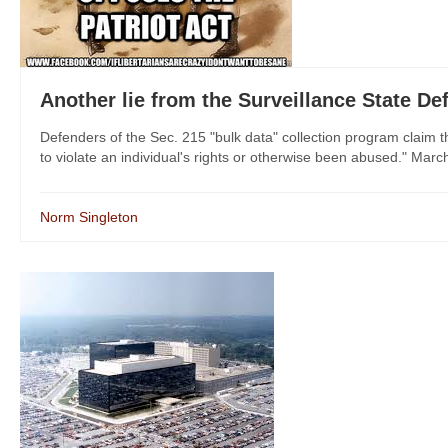
Another lie from the Surveillance State De
Defenders of the Sec. 215 "bulk data" collection program claim
to violate an individual's rights or otherwise been abused." Marc
Norm Singleton