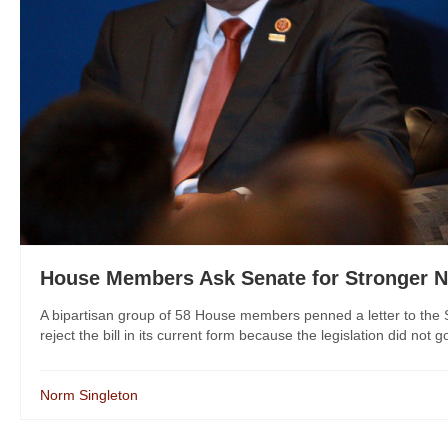
House Members Ask Senate for Stronger 
A bipartisan group of 58 House members penned a letter to the
reject the bill in its current form because the legislation did not go
Norm Singleton