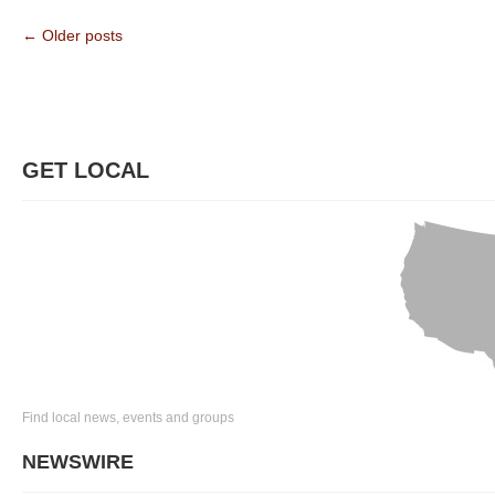
← Older posts
GET LOCAL
Find local news, events and groups
NEWSWIRE