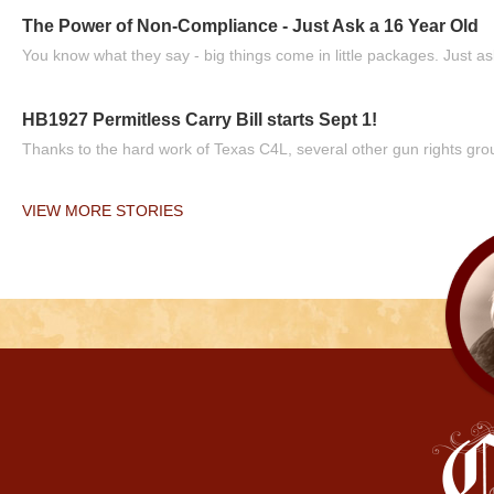
The Power of Non-Compliance - Just Ask a 16 Year Old
You know what they say - big things come in little packages. Just ask
HB1927 Permitless Carry Bill starts Sept 1!
Thanks to the hard work of Texas C4L, several other gun rights grou
VIEW MORE STORIES