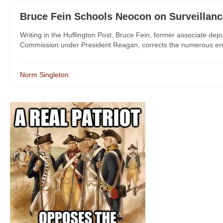
Bruce Fein Schools Neocon on Surveillanc
Writing in the Huffington Post, Bruce Fein, former associate de
Commission under President Reagan, corrects the numerous erro
Norm Singleton