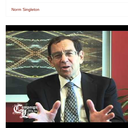
Norm Singleton