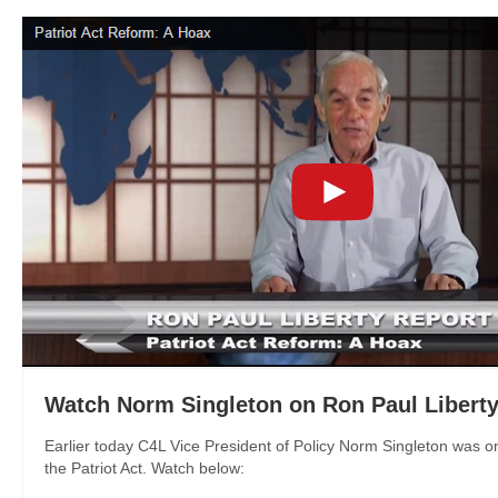
Watch Norm Singleton on Ron Paul Liberty
Earlier today C4L Vice President of Policy Norm Singleton was on
the Patriot Act. Watch below: