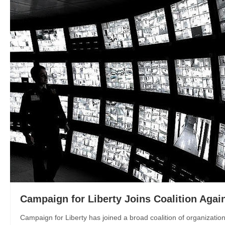
Campaign for Liberty Joins Coalition Again
Campaign for Liberty has joined a broad coalition of organizatio