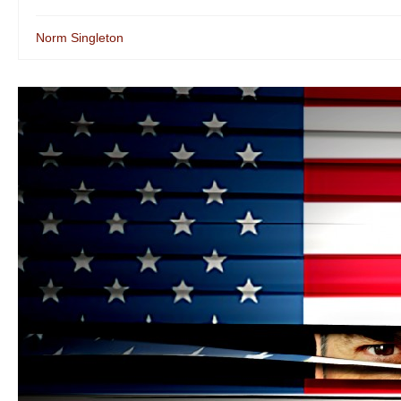
Norm Singleton