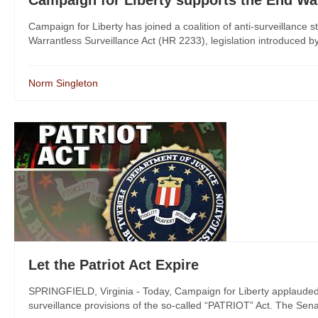
Campaign for Liberty supports the End War
Campaign for Liberty has joined a coalition of anti-surveillance 
Warrantless Surveillance Act (HR 2233), legislation introduced b
Norm Singleton
Let the Patriot Act Expire
SPRINGFIELD, Virginia - Today, Campaign for Liberty applauded 
surveillance provisions of the so-called “PATRIOT” Act. The Senate 