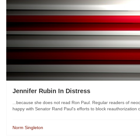
Jennifer Rubin In Distress
...because she does not read Ron Paul. Regular readers of neocon
happy with Senator Rand Paul's efforts to block reauthorization o
Norm Singleton