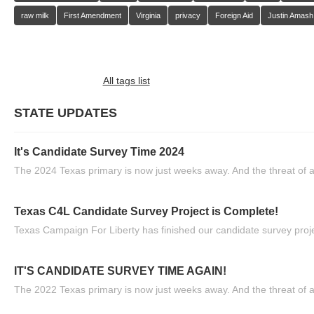
raw milk
First Amendment
Virginia
privacy
Foreign Aid
Justin Amash
All tags list
STATE UPDATES
It's Candidate Survey Time 2024
The 2024 Texas primary is now just weeks away. And the threat of a
Texas C4L Candidate Survey Project is Complete!
Texas Campaign For Liberty has finished our candidate survey projec
IT'S CANDIDATE SURVEY TIME AGAIN!
The 2022 Texas primary is now just weeks away. And the threat of a