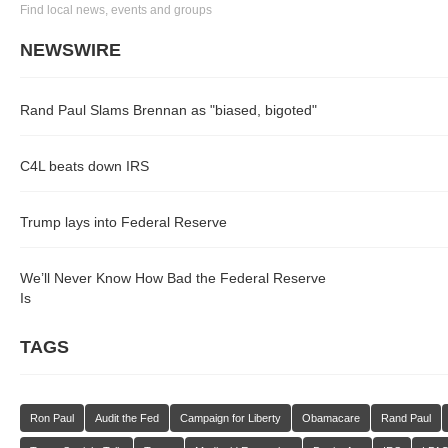
Find local news, events and groups
NEWSWIRE
Rand Paul Slams Brennan as "biased, bigoted"
C4L beats down IRS
Trump lays into Federal Reserve
We’ll Never Know How Bad the Federal Reserve
Is
TAGS
Ron Paul
Audit the Fed
Campaign for Liberty
Obamacare
Rand Paul