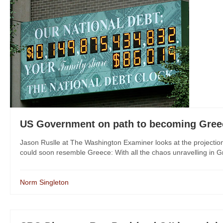
US Government on path to becoming Gree
Jason Ruslle at The Washington Examiner looks at the projectio
could soon resemble Greece: With all the chaos unravelling in Gr
Norm Singleton