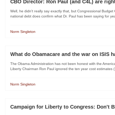
CBO Director: Ron Paul (and C4L) are righ
Well, he didn't really say exactly that, but Congressional Budge
national debt does confirm what Dr. Paul has been saying for years
Norm Singleton
What do Obamacare and the war on ISIS 
The Obama Administration has not been honest with the America
Liberty Chairman Ron Paul ignored the ten year cost estimates ("sc
Norm Singleton
Campaign for Liberty to Congress: Don't 