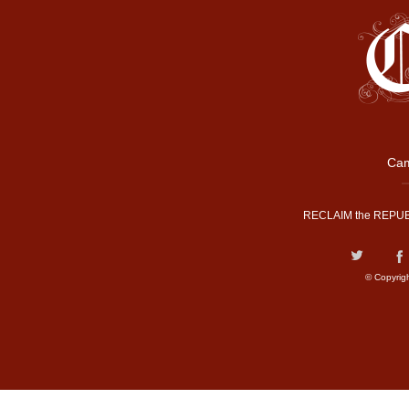
Cam
RECLAIM the REPUB
© Copyrig