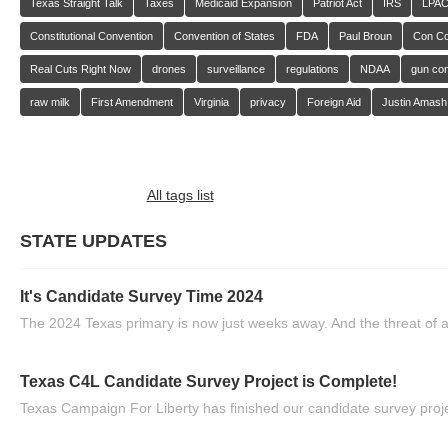
Texas Straight Talk
Taxes
Medicaid Expansion
Patriot Act
IRS
LPA
Constitutional Convention
Convention of States
FDA
Paul Broun
Con C
Real Cuts Right Now
drones
surveillance
regulations
NDAA
gun con
raw milk
First Amendment
Virginia
privacy
Foreign Aid
Justin Amash
All tags list
STATE UPDATES
It's Candidate Survey Time 2024
The 2024 Texas primary is now just weeks away. And the threat of a
Texas C4L Candidate Survey Project is Complete!
Texas Campaign For Liberty has finished our candidate survey projec