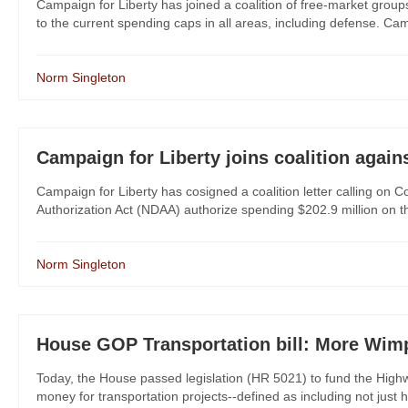
Campaign for Liberty has joined a coalition of free-market grou
to the current spending caps in all areas, including defense. Camp
Norm Singleton
Campaign for Liberty joins coalition agai
Campaign for Liberty has cosigned a coalition letter calling on 
Authorization Act (NDAA) authorize spending $202.9 million on t
Norm Singleton
House GOP Transportation bill: More Wim
Today, the House passed legislation (HR 5021) to fund the Highwa
money for transportation projects--defined as including not just h