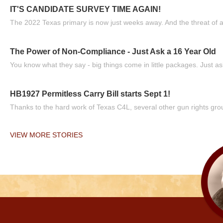
IT'S CANDIDATE SURVEY TIME AGAIN!
The 2022 Texas primary is now just weeks away. And the threat of a
The Power of Non-Compliance - Just Ask a 16 Year Old
You know what they say - big things come in little packages. Just ask
HB1927 Permitless Carry Bill starts Sept 1!
Thanks to the hard work of Texas C4L, several other gun rights grou
VIEW MORE STORIES