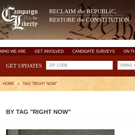
RECLAIM
the
REPUBLIC.
RESTORE
the
CONSTITUTION.
WHO WE ARE
GET INVOLVED
CANDIDATE SURVEYS
ON T
GET UPDATES
HOME
»
TAG "RIGHT NOW"
BY TAG "RIGHT NOW"