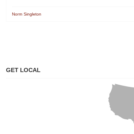
Norm Singleton
GET LOCAL