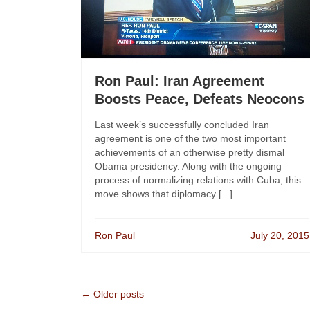
Ron Paul: Iran Agreement
Boosts Peace, Defeats Neocons
Last week’s successfully concluded Iran
agreement is one of the two most important
achievements of an otherwise pretty dismal
Obama presidency. Along with the ongoing
process of normalizing relations with Cuba, this
move shows that diplomacy [...]
Ron Paul
July 20, 2015
← Older posts