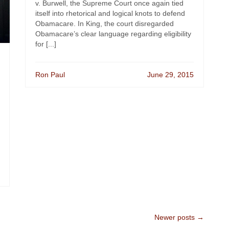
v. Burwell, the Supreme Court once again tied
itself into rhetorical and logical knots to defend
Obamacare. In King, the court disregarded
Obamacare’s clear language regarding eligibility
for [...]
Ron Paul
June 29, 2015
Newer posts →