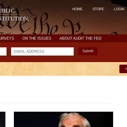
HOME
STORE
LOGIN
BLIC.
TITUTION.
SURVEYS
ON THE ISSUES
ABOUT AUDIT THE FED
Submit