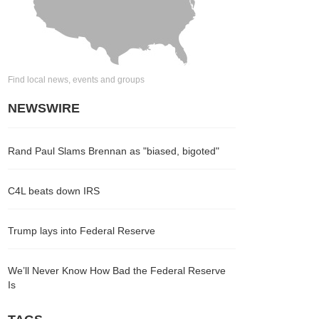
Find local news, events and groups
NEWSWIRE
Rand Paul Slams Brennan as "biased, bigoted"
C4L beats down IRS
Trump lays into Federal Reserve
We’ll Never Know How Bad the Federal Reserve
Is