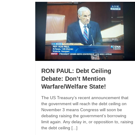
RON PAUL: Debt Ceiling
Debate: Don’t Mention
Warfare/Welfare State!
The US Treasury’s recent announcement that
the government will reach the debt ceiling on
November 3 means Congress will soon be
debating raising the government’s borrowing
limit again. Any delay in, or opposition to, raising
the debt ceiling [...]