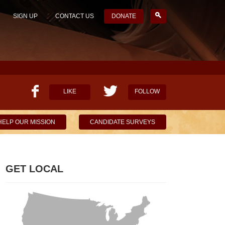
SIGN UP
CONTACT US
DONATE
LIKE
FOLLOW
HELP OUR MISSION
CANDIDATE SURVEYS
GET LOCAL