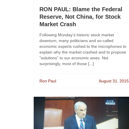
RON PAUL: Blame the Federal
Reserve, Not China, for Stock
Market Crash
Following Monday’s historic stock market
downturn, many politicians and so-called
economic experts rushed to the microphones to
explain why the market crashed and to propose
"solutions” to our economic woes. Not
surprisingly, most of those [...]
Ron Paul
August 31, 2015