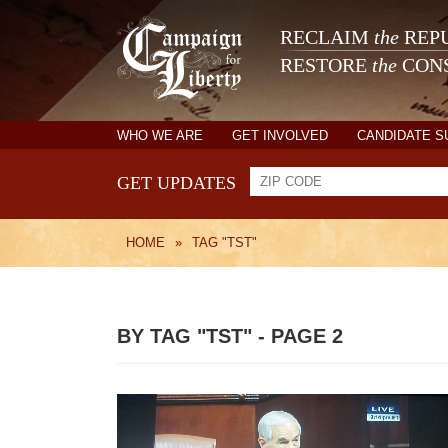
RECLAIM
the
REPU
RESTORE
the
CONS
WHO WE ARE
GET INVOLVED
CANDIDATE 
GET UPDATES
HOME
»
TAG "TST"
BY TAG "TST" - PAGE 2