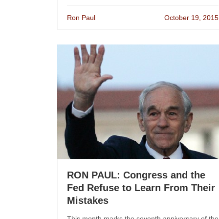
Ron Paul
October 19, 2015
RON PAUL: Congress and the
Fed Refuse to Learn From Their
Mistakes
This month marks the seventh anniversary of the