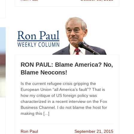
RON PAUL: Blame America? No,
Blame Neocons!
Is the current refugee crisis gripping the
European Union “all America’s fault”? That is
how my critique of US foreign policy was
characterized in a recent interview on the Fox
Business Channel. I do not blame the host for
making this [...]
Ron Paul
September 21, 2015