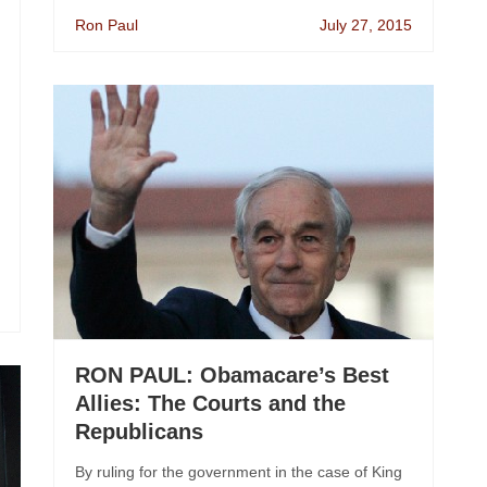
Ron Paul
July 27, 2015
RON PAUL: Obamacare’s Best
Allies: The Courts and the
Republicans
By ruling for the government in the case of King