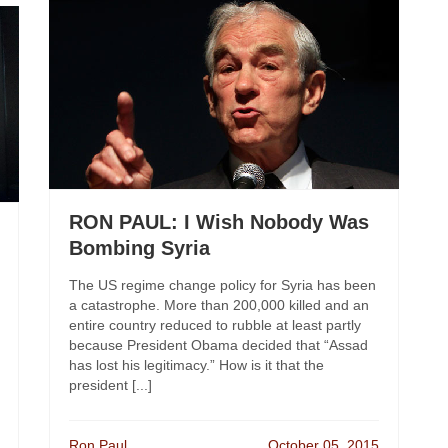
RON PAUL: I Wish Nobody Was
Bombing Syria
The US regime change policy for Syria has been
a catastrophe. More than 200,000 killed and an
entire country reduced to rubble at least partly
because President Obama decided that “Assad
has lost his legitimacy.” How is it that the
president [...]
Ron Paul
October 05, 2015