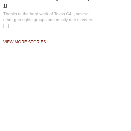
1!
Thanks to the hard work of Texas C4L, several
other gun rights groups and mostly due to voters
[...]
VIEW MORE STORIES