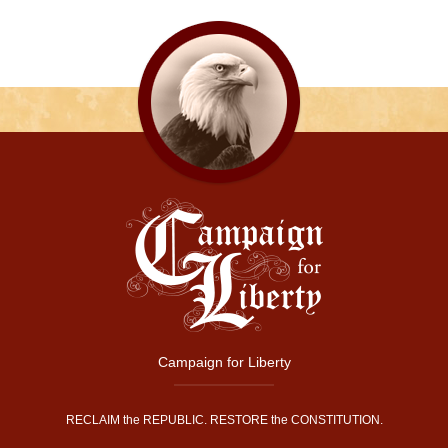
Campaign for Liberty
RECLAIM the REPUBLIC. RESTORE the CONSTITUTION.