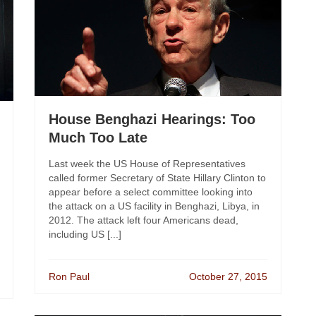
House Benghazi Hearings: Too
Much Too Late
Last week the US House of Representatives
called former Secretary of State Hillary Clinton to
appear before a select committee looking into
the attack on a US facility in Benghazi, Libya, in
2012. The attack left four Americans dead,
including US [...]
Ron Paul
October 27, 2015