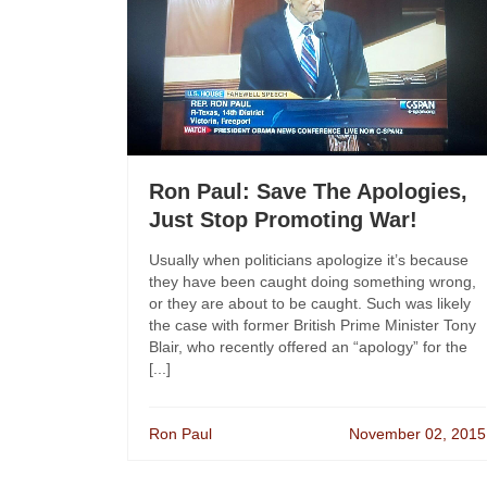
Ron Paul: Save The Apologies,
Just Stop Promoting War!
Usually when politicians apologize it’s because
they have been caught doing something wrong,
or they are about to be caught. Such was likely
the case with former British Prime Minister Tony
Blair, who recently offered an “apology” for the
[...]
Ron Paul
November 02, 2015