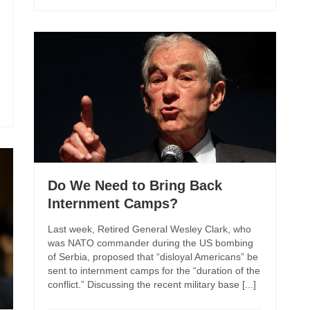
Do We Need to Bring Back
Internment Camps?
Last week, Retired General Wesley Clark, who
was NATO commander during the US bombing
of Serbia, proposed that “disloyal Americans” be
sent to internment camps for the “duration of the
conflict.” Discussing the recent military base [...]