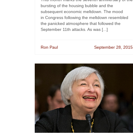
bursting of the housing bubble and the
subsequent economic meltdown. The mood
in Congress following the meltdown resembled
the panicked atmosphere that followed the
September 11th attacks. As was [...]
Ron Paul
September 28, 2015