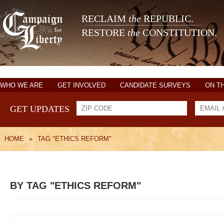
RECLAIM
the
REPUBLIC.
RESTORE
the
CONSTITUTION.
WHO WE ARE
GET INVOLVED
CANDIDATE SURVEYS
ON T
GET UPDATES
HOME
»
TAG "ETHICS REFORM"
BY TAG "ETHICS REFORM"