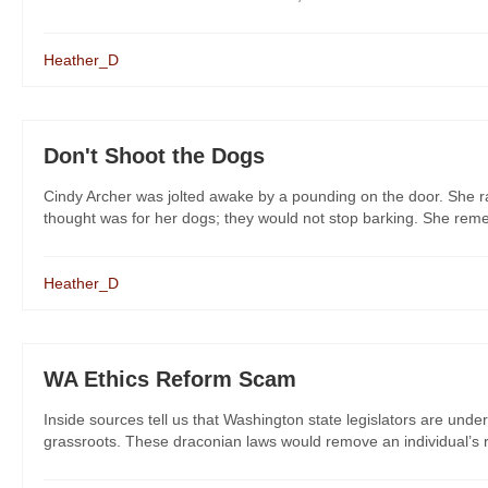
Heather_D
Don't Shoot the Dogs
Cindy Archer was jolted awake by a pounding on the door. She rac
thought was for her dogs; they would not stop barking. She remem
Heather_D
WA Ethics Reform Scam
Inside sources tell us that Washington state legislators are under
grassroots. These draconian laws would remove an individual’s ri