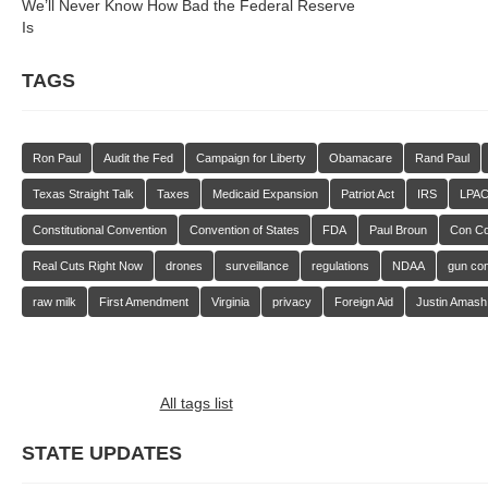
We’ll Never Know How Bad the Federal Reserve
Is
TAGS
Ron Paul
Audit the Fed
Campaign for Liberty
Obamacare
Rand Paul
Texas Straight Talk
Taxes
Medicaid Expansion
Patriot Act
IRS
LPA
Constitutional Convention
Convention of States
FDA
Paul Broun
Con C
Real Cuts Right Now
drones
surveillance
regulations
NDAA
gun con
raw milk
First Amendment
Virginia
privacy
Foreign Aid
Justin Amash
All tags list
STATE UPDATES