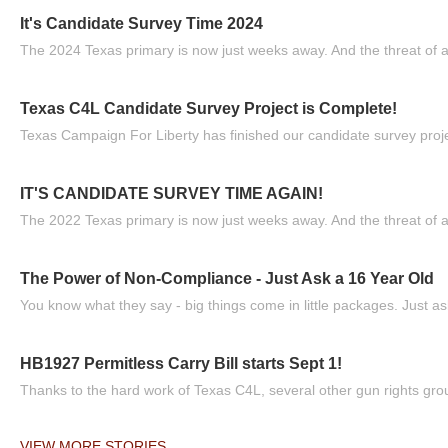
It's Candidate Survey Time 2024
The 2024 Texas primary is now just weeks away. And the threat of a
Texas C4L Candidate Survey Project is Complete!
Texas Campaign For Liberty has finished our candidate survey projec
IT'S CANDIDATE SURVEY TIME AGAIN!
The 2022 Texas primary is now just weeks away. And the threat of a
The Power of Non-Compliance - Just Ask a 16 Year Old
You know what they say - big things come in little packages. Just ask
HB1927 Permitless Carry Bill starts Sept 1!
Thanks to the hard work of Texas C4L, several other gun rights grou
VIEW MORE STORIES