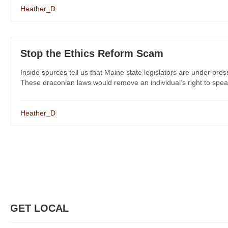
Heather_D
Stop the Ethics Reform Scam
Inside sources tell us that Maine state legislators are under pres
These draconian laws would remove an individual’s right to spea
Heather_D
GET LOCAL