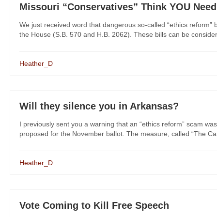
Missouri “Conservatives” Think YOU Nee
We just received word that dangerous so-called “ethics reform” 
the House (S.B. 570 and H.B. 2062). These bills can be considered
Heather_D
Will they silence you in Arkansas?
I previously sent you a warning that an “ethics reform” scam was
proposed for the November ballot. The measure, called “The Cam
Heather_D
Vote Coming to Kill Free Speech