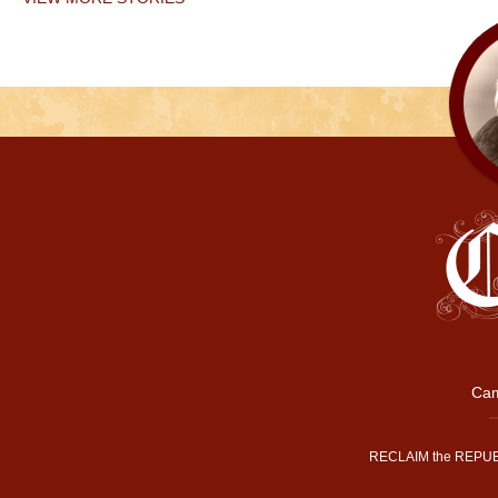
Cam
RECLAIM the REPUB