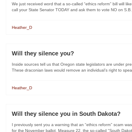
We just received word that a so-called “ethics reform” bill will l
call your State Senator TODAY and ask them to vote NO on S.B. 51
Heather_D
Will they silence you?
Inside sources tell us that Oregon state legislators are under pre
These draconian laws would remove an individual’s right to spea
Heather_D
Will they silence you in South Dakota?
I previously sent you a warning that an “ethics reform” scam was
for the November ballot. Measure 22, the so-called “South Dakot