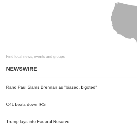
Find local news, events and groups
NEWSWIRE
Rand Paul Slams Brennan as "biased, bigoted"
C4L beats down IRS
Trump lays into Federal Reserve