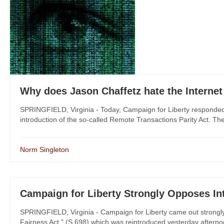
Why does Jason Chaffetz hate the Interne
SPRINGFIELD, Virginia - Today, Campaign for Liberty responded 
introduction of the so-called Remote Transactions Parity Act. The l
Norm Singleton
Campaign for Liberty Strongly Opposes Int
SPRINGFIELD, Virginia - Campaign for Liberty came out strongly
Fairness Act,” (S.698) which was reintroduced yesterday afternoo