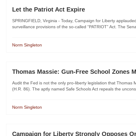
Let the Patriot Act Expire
SPRINGFIELD, Virginia - Today, Campaign for Liberty applauded 
surveillance provisions of the so-called “PATRIOT” Act. The Senate 
Norm Singleton
Thomas Massie: Gun-Free School Zones M
Audit the Fed is not the only pro-liberty legislation that Thoma
(H.R. 86). The aptly named Safe Schools Act repeals the unconsti
Norm Singleton
Campaign for Liberty Strongly Opposes O