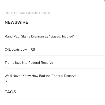
Find local news, events and groups
NEWSWIRE
Rand Paul Slams Brennan as "biased, bigoted"
C4L beats down IRS
Trump lays into Federal Reserve
We’ll Never Know How Bad the Federal Reserve
Is
TAGS