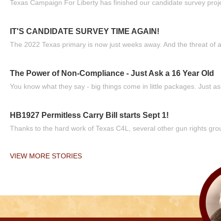
Texas Campaign For Liberty has finished our candidate survey projec
IT'S CANDIDATE SURVEY TIME AGAIN!
The 2022 Texas primary is now just weeks away. And the threat of a
The Power of Non-Compliance - Just Ask a 16 Year Old
You know what they say - big things come in little packages. Just ask
HB1927 Permitless Carry Bill starts Sept 1!
Thanks to the hard work of Texas C4L, several other gun rights grou
VIEW MORE STORIES