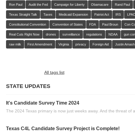
Ron Paul
Audit the Fed
Campaign for Liberty
Obamacare
Rand Paul
Texas Straight Talk
Taxes
Medicaid Expansion
Patriot Act
IRS
LPA
Constitutional Convention
Convention of States
FDA
Paul Broun
Con C
Real Cuts Right Now
drones
surveillance
regulations
NDAA
gun con
raw milk
First Amendment
Virginia
privacy
Foreign Aid
Justin Amash
All tags list
STATE UPDATES
It's Candidate Survey Time 2024
The 2024 Texas primary is now just weeks away. And the threat of a
Texas C4L Candidate Survey Project is Complete!