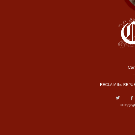
Cam
RECLAIM the REPUB
© Copyrig