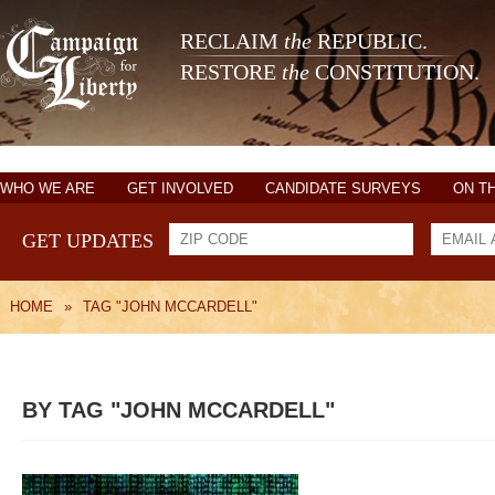
RECLAIM
the
REPUBLIC.
RESTORE
the
CONSTITUTION.
WHO WE ARE
GET INVOLVED
CANDIDATE SURVEYS
ON T
GET UPDATES
HOME
»
TAG "JOHN MCCARDELL"
BY TAG "JOHN MCCARDELL"