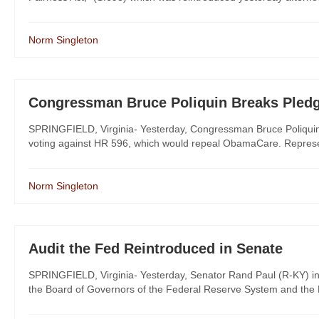
Norm Singleton
Congressman Bruce Poliquin Breaks Pled
SPRINGFIELD, Virginia- Yesterday, Congressman Bruce Poliquin (
voting against HR 596, which would repeal ObamaCare. Represent
Norm Singleton
Audit the Fed Reintroduced in Senate
SPRINGFIELD, Virginia- Yesterday, Senator Rand Paul (R-KY) introd
the Board of Governors of the Federal Reserve System and the F