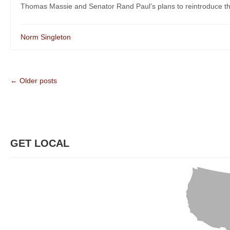
Thomas Massie and Senator Rand Paul’s plans to reintroduce the
Norm Singleton
← Older posts
GET LOCAL