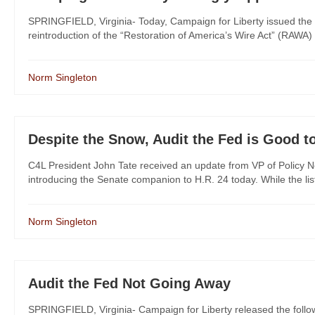
SPRINGFIELD, Virginia- Today, Campaign for Liberty issued the 
reintroduction of the “Restoration of America’s Wire Act” (RAWA)
Norm Singleton
Despite the Snow, Audit the Fed is Good t
C4L President John Tate received an update from VP of Policy No
introducing the Senate companion to H.R. 24 today. While the list is
Norm Singleton
Audit the Fed Not Going Away
SPRINGFIELD, Virginia- Campaign for Liberty released the foll