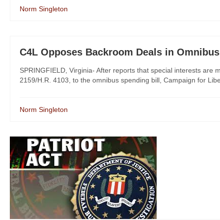
Norm Singleton
C4L Opposes Backroom Deals in Omnibus 
SPRINGFIELD, Virginia- After reports that special interests are m
2159/H.R. 4103, to the omnibus spending bill, Campaign for Libert
Norm Singleton